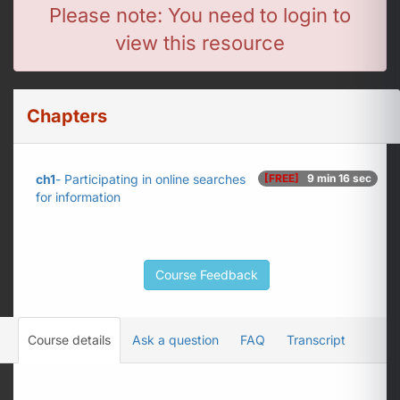
Please note: You need to login to
view this resource
Chapters
ch1
- Participating in online searches
[FREE]
9 min 16 sec
for information
Course Feedback
Course details
Ask a question
FAQ
Transcript