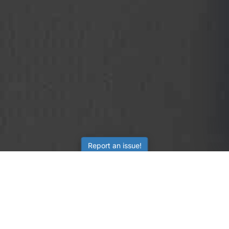
Report an issue!
SubjectCoach
Educational resources for students, parents, and tutors
across Australia.