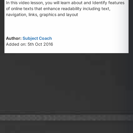
In this video lesson, you will learn about and Identify features
of online texts that enhance readability including text,
navigation, links, graphics and layout
Author:
Subject Coach
Added on: 5th Oct 2016