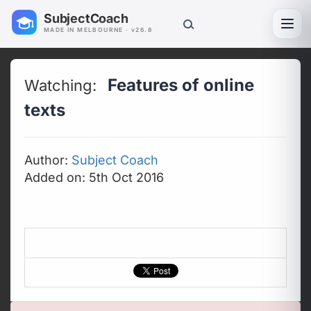
SubjectCoach
Toggl
MADE IN MELBOURNE · v26.8
Features of online
Watching:
texts
Author:
Subject Coach
Added on: 5th Oct 2016