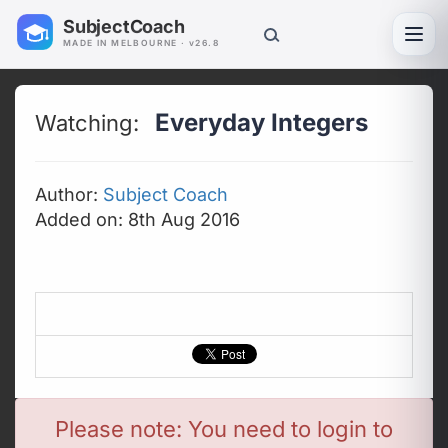
SubjectCoach
Toggl
MADE IN MELBOURNE · v26.8
Everyday Integers
Watching:
Author:
Subject Coach
Added on: 8th Aug 2016
Please note: You need to login to