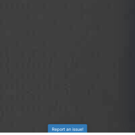
Report an issue!