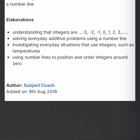
a number line
Elaborations
understanding that integers are ...-3, -2, -1, 0, 1, 2, 3,.....
solving everyday additive problems using a number line
investigating everyday situations that use integers, such as
temperatures
using number lines to position and order integers around
zero
Author:
Subject Coach
Added on: 8th Aug 2016