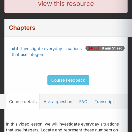
view this resource
Chapters
ch1
- Investigate everyday situations
[FREE]
8 min 51 sec
that use integers
Course Feedback
Course details
Ask a question
FAQ
Transcript
In this video lesson, we will investigate everyday situations
that use integers. Locate and represent these numbers on