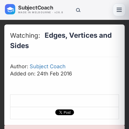
SubjectCoach
Toggl
MADE IN MELBOURNE · v26.8
Edges, Vertices and
Watching:
Sides
Author:
Subject Coach
Added on: 24th Feb 2016