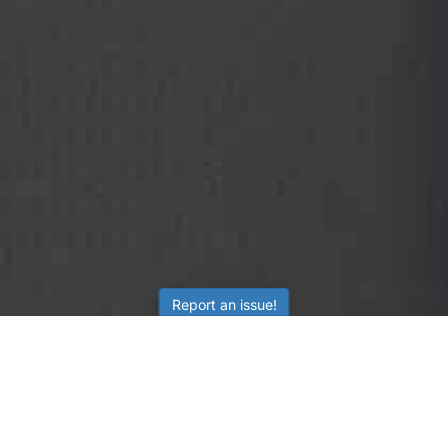
Report an issue!
SubjectCoach
Educational resources for students, parents, and tutors
across Australia.