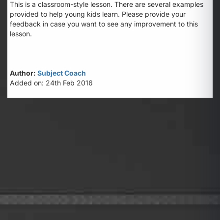
This is a classroom-style lesson. There are several examples
provided to help young kids learn. Please provide your
feedback in case you want to see any improvement to this
lesson.
Author:
Subject Coach
Added on: 24th Feb 2016