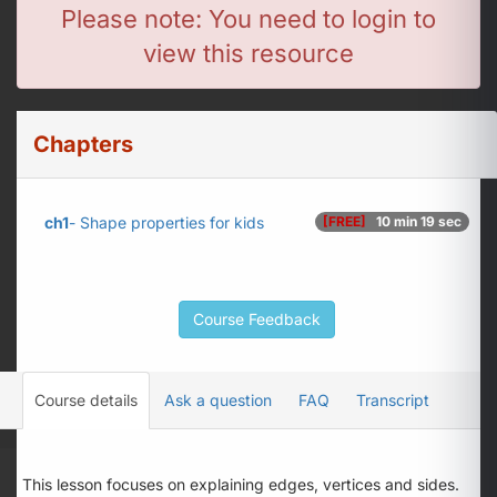
Please note: You need to login to
view this resource
Chapters
ch1
- Shape properties for kids
[FREE]
10 min 19 sec
Course Feedback
Course details
Ask a question
FAQ
Transcript
This lesson focuses on explaining edges, vertices and sides.