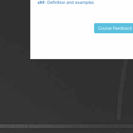
ch1
- Definition and examples
Course Feedback