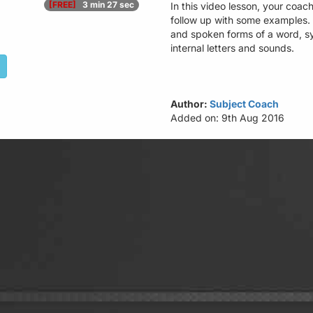
[FREE]
3 min 27 sec
In this video lesson, your coach
follow up with some examples​
and spoken forms of a word, sy
internal letters and sounds.​
Author:
Subject Coach
Added on: 9th Aug 2016