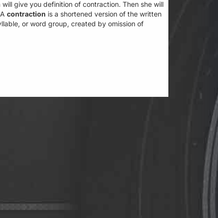
 will give you definition of contraction. Then she will
. A
contraction
is a shortened version of the written
llable, or word group, created by omission of