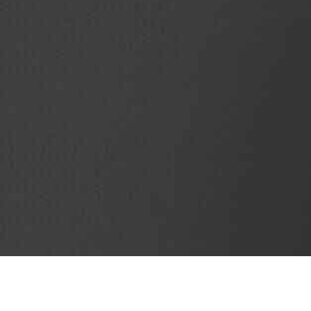
SubjectCoach