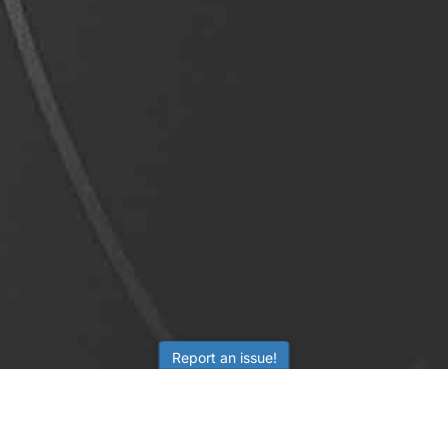
Report an issue!
LEARNING
RESOURCES