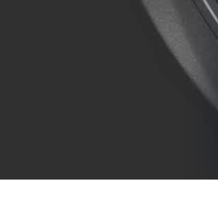
COMPANY