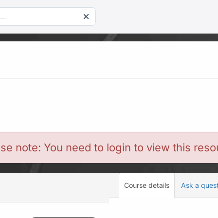
se note: You need to login to view this res
Course details
Ask a ques