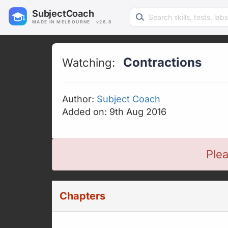
Search learning resources
SubjectCoach
MADE IN MELBOURNE · v26.8
Contractions
Watching:
Author:
Subject Coach
Added on: 9th Aug 2016
Plea
Chapters