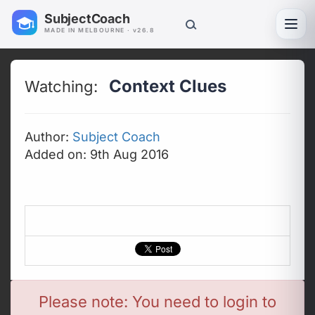
SubjectCoach
Toggl
MADE IN MELBOURNE · v26.8
Context Clues
Watching:
Author:
Subject Coach
Added on: 9th Aug 2016
Please note: You need to login to