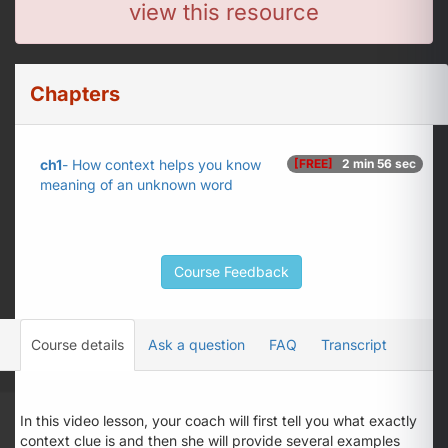
view this resource
Chapters
ch1
- How context helps you know
[FREE]
2 min 56 sec
meaning of an unknown word
Course Feedback
Course details
Ask a question
FAQ
Transcript
In this video lesson, your coach will first tell you what exactly
context clue is and then she will provide several examples