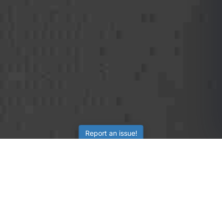
Report an issue!
SubjectCoach
Educational resources for students, parents, and tutors
across Australia.