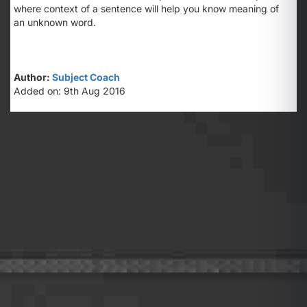
where context of a sentence will help you know meaning of
an unknown word.
Author:
Subject Coach
Added on: 9th Aug 2016