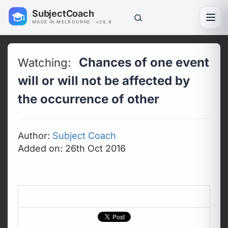
SubjectCoach
Toggl
MADE IN MELBOURNE · v26.8
Chances of one event
Watching:
will or will not be affected by
the occurrence of other
Author:
Subject Coach
Added on: 26th Oct 2016