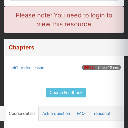
Please note: You need to login to
view this resource
Chapters
ch1
- Video lesson
[FREE]
8 min 43 sec
Course Feedback
Course details
Ask a question
FAQ
Transcript