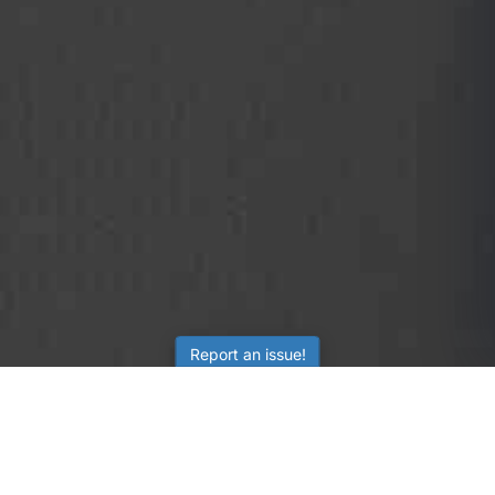
Report an issue!
SubjectCoach
Educational resources for students, parents, and tutors