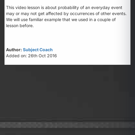
This video lesson is about probability of an everyday event
may or may not get affected by occurrences of other events.
We will use familiar example that we used in a couple of
lesson before.
Author:
Subject Coach
Added on: 26th Oct 2016