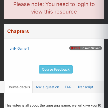
Please note: You need to login to
view this resource
Chapters
ch1
- Game 1
[FREE]
6 min 37 sec
Course Feedback
Course details
Ask a question
FAQ
Transcript
This video is all about the guessing game, we will give you 10