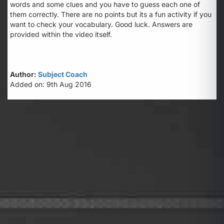
words and some clues and you have to guess each one of
them correctly. There are no points but its a fun activity if you
want to check your vocabulary. Good luck. Answers are
provided within the video itself.
Author:
Subject Coach
Added on: 9th Aug 2016