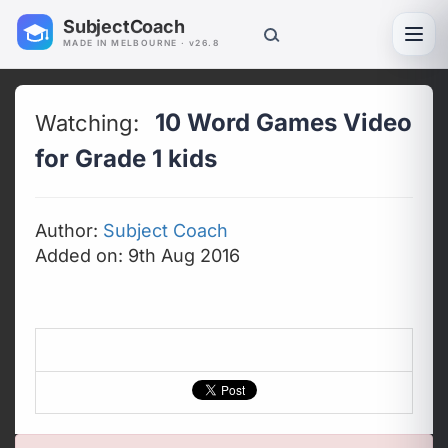
SubjectCoach
Toggl
MADE IN MELBOURNE · v26.8
10 Word Games Video
Watching:
for Grade 1 kids
Author:
Subject Coach
Added on: 9th Aug 2016