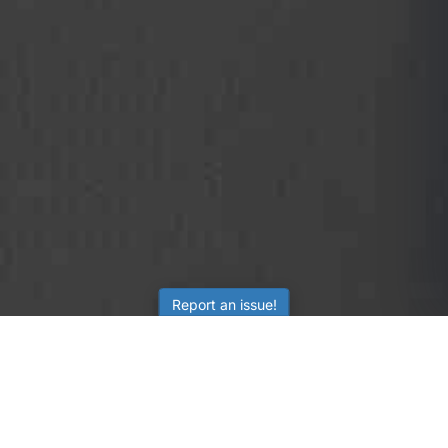
Report an issue!
SubjectCoach
Educational resources for students, parents, and tutors
across Australia.