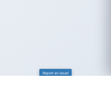
Report an issue!
SubjectCoach