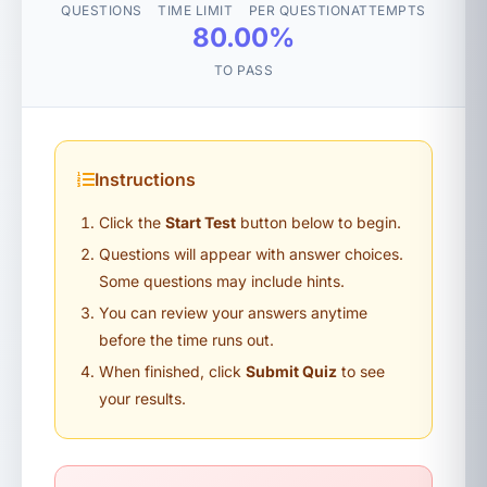
QUESTIONS
TIME LIMIT
PER QUESTION
ATTEMPTS
80.00%
TO PASS
Instructions
Click the
Start Test
button below to begin.
Questions will appear with answer choices.
Some questions may include hints.
You can review your answers anytime
before the time runs out.
When finished, click
Submit Quiz
to see
your results.