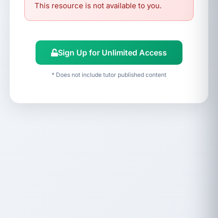
This resource is not available to you.
Sign Up for Unlimited Access
* Does not include tutor published content