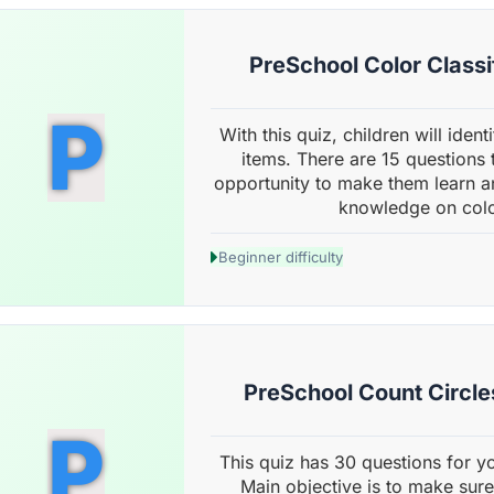
PreSchool Color Classi
P
With this quiz, children will ident
items. There are 15 questions
opportunity to make them learn an
knowledge on color
Beginner difficulty
PreSchool Count Circles
P
This quiz has 30 questions for yo
Main objective is to make sure