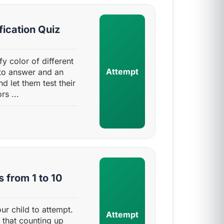
fication Quiz
ify color of different
Attempt
 to answer and an
d let them test their
s ...
 from 1 to 10
ur child to attempt.
Attempt
 that counting up