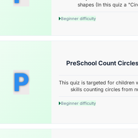
shapes (In this quiz a "Cir
Beginner difficulty
PreSchool Count Circles
P
This quiz is targeted for children 
skills counting circles from n
Beginner difficulty