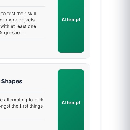
to test their skill
Attempt
 or more objects.
with at least one
5 questio...
y Shapes
one attempting to pick
Attempt
gst the first things