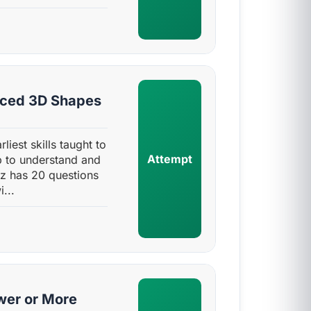
nced 3D Shapes
liest skills taught to
Attempt
up to understand and
iz has 20 questions
...
wer or More