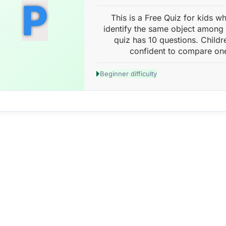
P
This is a Free Quiz for kids w
identify the same object among 
quiz has 10 questions. Childr
confident to compare one
Beginner difficulty