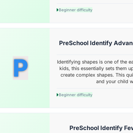
Beginner difficulty
PreSchool Identify Adva
P
Identifying shapes is one of the ear
kids, this essentially sets them 
create complex shapes. This qu
and your child wi
Beginner difficulty
PreSchool Identify Fe