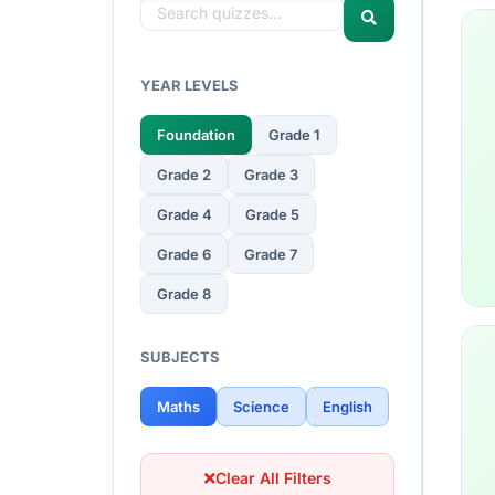
YEAR LEVELS
Foundation
Grade 1
Grade 2
Grade 3
Grade 4
Grade 5
Grade 6
Grade 7
Grade 8
SUBJECTS
Maths
Science
English
Clear All Filters