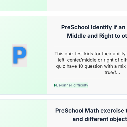
PreSchool Identify if an 
Middle and Right to o
P
This quiz test kids for their abilit
left, center/middle or right of di
quiz have 10 question with a mix
true/f...
Beginner difficulty
PreSchool Math exercise t
and different object