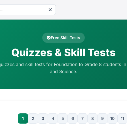
Free Skill Tests
Quizzes & Skill Tests
quizzes and skill tests for Foundation to Grade 8 students in
and Science.
1
2
3
4
5
6
7
8
9
10
11