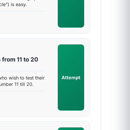
cle") is easy.
 from 11 to 20
Attempt
who wish to test their
umber 11 till 20.