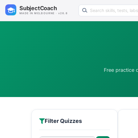
Search learning resources
SubjectCoach
MADE IN MELBOURNE · v26.8
Free practice 
Filter Quizzes