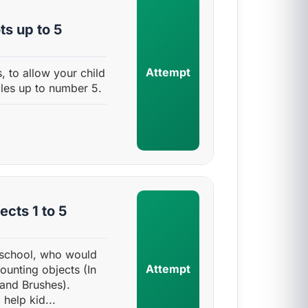
s up to 5
Attempt
, to allow your child
cles up to number 5.
cts 1 to 5
e-school, who would
Attempt
counting objects (In
 and Brushes).
help kid...