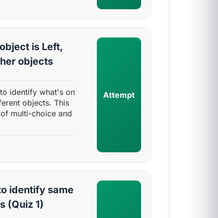
object is Left,
ther objects
y to identify what's on
Attempt
fferent objects. This
 of multi-choice and
o identify same
s (Quiz 1)