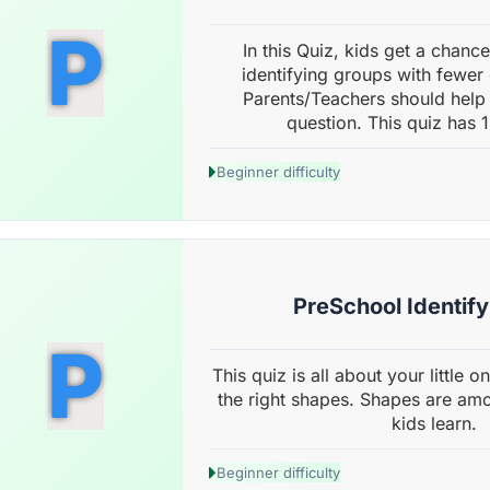
P
In this Quiz, kids get a chance 
identifying groups with fewer
Parents/Teachers should help 
question. This quiz has 1
Beginner difficulty
PreSchool Identif
P
This quiz is all about your little 
the right shapes. Shapes are amon
kids learn.
Beginner difficulty