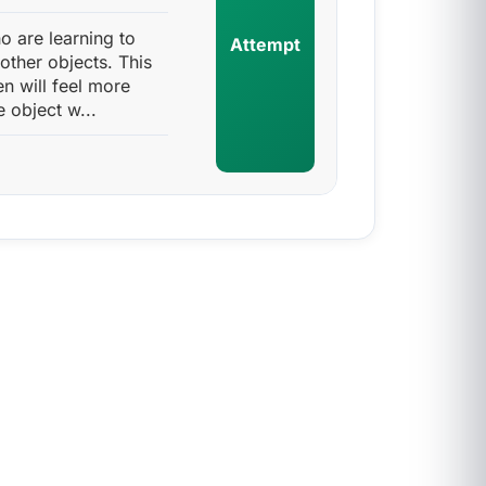
ho are learning to
Attempt
other objects. This
en will feel more
 object w...