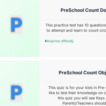
PreSchool Count Dot
P
This practice test has 10 questions
to attempt and learn to count cir
Beginner difficulty
PreSchool Count Obje
P
This quiz is for your kids in Pr
like to test their knowledge on 
this quiz you will see Keys
Parents/Teachers should 