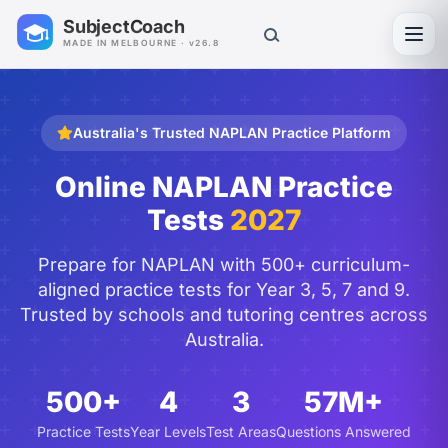
SubjectCoach
Toggl
MADE IN MELBOURNE · v26.8
Australia's Trusted NAPLAN Practice Platform
Online NAPLAN Practice
Tests
2027
Prepare for NAPLAN with 500+ curriculum-
aligned practice tests for Year 3, 5, 7 and 9.
Trusted by schools and tutoring centres across
Australia.
500+
4
3
57M+
Practice Tests
Year Levels
Test Areas
Questions Answered