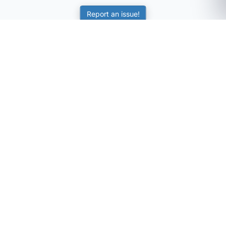
Report an issue!
SubjectCoach
Educational resources for students, parents, and tutors
across Australia.
LEARNING
Worksheets
Online Practice
Science Skill Builder