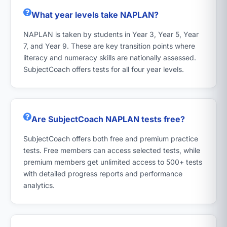
What year levels take NAPLAN?
NAPLAN is taken by students in Year 3, Year 5, Year
7, and Year 9. These are key transition points where
literacy and numeracy skills are nationally assessed.
SubjectCoach offers tests for all four year levels.
Are SubjectCoach NAPLAN tests free?
SubjectCoach offers both free and premium practice
tests. Free members can access selected tests, while
premium members get unlimited access to 500+ tests
with detailed progress reports and performance
analytics.