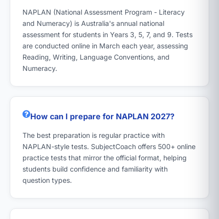
NAPLAN (National Assessment Program - Literacy
and Numeracy) is Australia's annual national
assessment for students in Years 3, 5, 7, and 9. Tests
are conducted online in March each year, assessing
Reading, Writing, Language Conventions, and
Numeracy.
How can I prepare for NAPLAN 2027?
The best preparation is regular practice with
NAPLAN-style tests. SubjectCoach offers 500+ online
practice tests that mirror the official format, helping
students build confidence and familiarity with
question types.