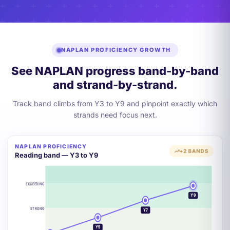
NAPLAN PROFICIENCY GROWTH
See NAPLAN progress band-by-band
and strand-by-strand.
Track band climbs from Y3 to Y9 and pinpoint exactly which
strands need focus next.
NAPLAN PROFICIENCY
+2 BANDS
Reading band — Y3 to Y9
EXCEEDING
Y9
STRONG
Y7
Y5