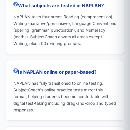
What subjects are tested in NAPLAN?
NAPLAN tests four areas: Reading (comprehension),
Writing (narrative/persuasive), Language Conventions
(spelling, grammar, punctuation), and Numeracy
(maths). SubjectCoach covers all areas except
Writing, plus 200+ writing prompts.
Is NAPLAN online or paper-based?
NAPLAN has fully transitioned to online testing.
SubjectCoach's online practice tests mirror this
format, helping students become comfortable with
digital test-taking including drag-and-drop and typed
responses.