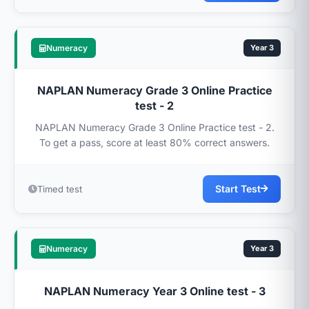
Numeracy
Year 3
NAPLAN Numeracy Grade 3 Online Practice
test - 2
NAPLAN Numeracy Grade 3 Online Practice test - 2.
To get a pass, score at least 80% correct answers.
Start Test
Timed test
Numeracy
Year 3
NAPLAN Numeracy Year 3 Online test - 3