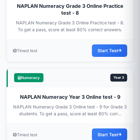
NAPLAN Numeracy Grade 3 Online Practice
test - 8
NAPLAN Numeracy Grade 3 Online Practice test - 8.
To get a pass, score at least 80% correct answers.
Start Test
Timed test
Numeracy
Year 3
NAPLAN Numeracy Year 3 Online test - 9
NAPLAN Numeracy Grade 3 Online test - 9 for Grade 3
students. To get a pass, score at least 80% corr...
Start Test
Timed test