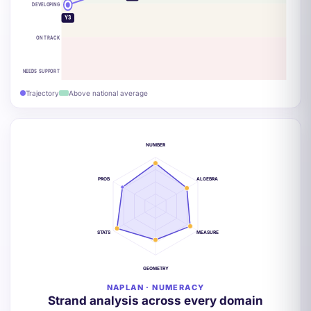
DEVELOPING
Y3
ON TRACK
NEEDS SUPPORT
Trajectory
Above national average
NUMBER
PROB
ALGEBRA
STATS
MEASURE
GEOMETRY
NAPLAN · NUMERACY
Strand analysis across every domain