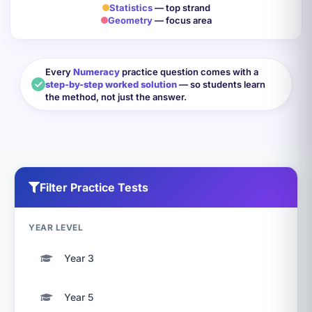
Statistics
— top strand
Geometry
— focus area
Every
Numeracy
practice question comes with a
step-by-step worked solution
— so students learn
the method, not just the answer.
Filter Practice Tests
YEAR LEVEL
Year 3
Year 5