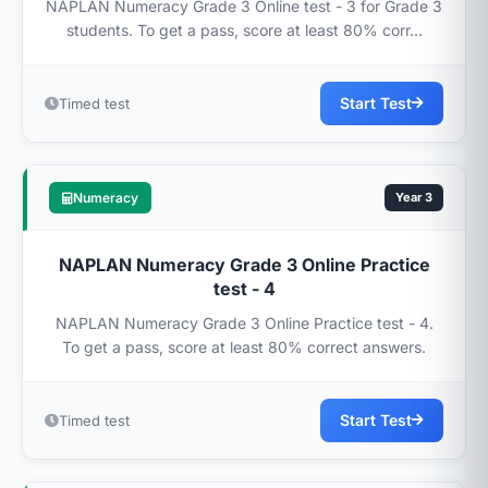
NAPLAN Numeracy Grade 3 Online test - 3 for Grade 3
students. To get a pass, score at least 80% corr...
Start Test
Timed test
Numeracy
Year 3
NAPLAN Numeracy Grade 3 Online Practice
test - 4
NAPLAN Numeracy Grade 3 Online Practice test - 4.
To get a pass, score at least 80% correct answers.
Start Test
Timed test