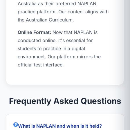
Australia as their preferred NAPLAN
practice platform. Our content aligns with
the Australian Curriculum.
Online Format:
Now that NAPLAN is
conducted online, it's essential for
students to practice in a digital
environment. Our platform mirrors the
official test interface.
Frequently Asked Questions
What is NAPLAN and when is it held?