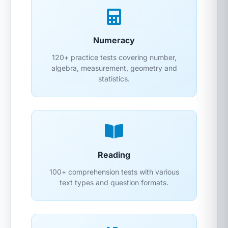
Numeracy
120+ practice tests covering number,
algebra, measurement, geometry and
statistics.
Reading
100+ comprehension tests with various
text types and question formats.