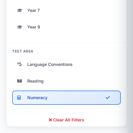
Year 7
Year 9
TEST AREA
Language Conventions
Reading
Numeracy
Clear All Filters