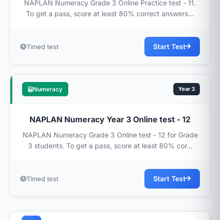
NAPLAN Numeracy Grade 3 Online Practice test - 11.
To get a pass, score at least 80% correct answers...
Start Test
Timed test
Numeracy
Year 3
NAPLAN Numeracy Year 3 Online test - 12
NAPLAN Numeracy Grade 3 Online test - 12 for Grade
3 students. To get a pass, score at least 80% cor...
Start Test
Timed test