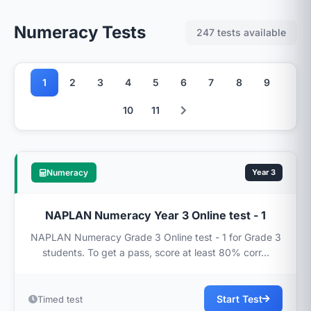
Numeracy Tests
247 tests available
1
2
3
4
5
6
7
8
9
10
11
Numeracy
Year 3
NAPLAN Numeracy Year 3 Online test - 1
NAPLAN Numeracy Grade 3 Online test - 1 for Grade 3
students. To get a pass, score at least 80% corr...
Start Test
Timed test