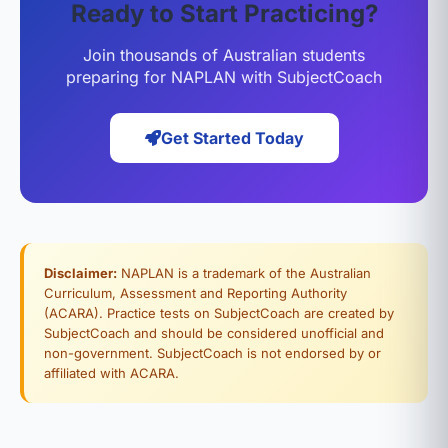
Ready to Start Practicing?
Join thousands of Australian students
preparing for NAPLAN with SubjectCoach
Get Started Today
Disclaimer:
NAPLAN is a trademark of the Australian
Curriculum, Assessment and Reporting Authority
(ACARA). Practice tests on SubjectCoach are created by
SubjectCoach and should be considered unofficial and
non-government. SubjectCoach is not endorsed by or
affiliated with ACARA.