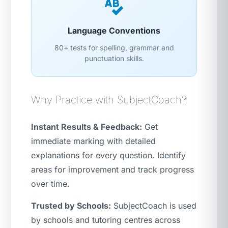
Language Conventions
80+ tests for spelling, grammar and
punctuation skills.
Why Practice with SubjectCoach?
Instant Results & Feedback:
Get
immediate marking with detailed
explanations for every question. Identify
areas for improvement and track progress
over time.
Trusted by Schools:
SubjectCoach is used
by schools and tutoring centres across