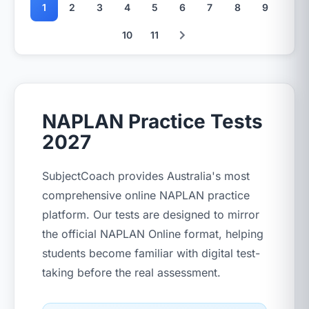
1
2
3
4
5
6
7
8
9
10
11
NAPLAN Practice Tests
2027
SubjectCoach provides Australia's most
comprehensive online NAPLAN practice
platform. Our tests are designed to mirror
the official NAPLAN Online format, helping
students become familiar with digital test-
taking before the real assessment.