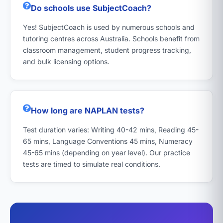
Do schools use SubjectCoach?
Yes! SubjectCoach is used by numerous schools and
tutoring centres across Australia. Schools benefit from
classroom management, student progress tracking,
and bulk licensing options.
How long are NAPLAN tests?
Test duration varies: Writing 40-42 mins, Reading 45-
65 mins, Language Conventions 45 mins, Numeracy
45-65 mins (depending on year level). Our practice
tests are timed to simulate real conditions.