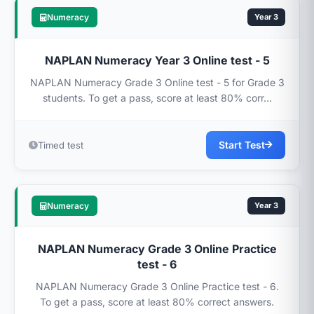
Numeracy
Year 3
NAPLAN Numeracy Year 3 Online test - 5
NAPLAN Numeracy Grade 3 Online test - 5 for Grade 3
students. To get a pass, score at least 80% corr...
Start Test
Timed test
Numeracy
Year 3
NAPLAN Numeracy Grade 3 Online Practice
test - 6
NAPLAN Numeracy Grade 3 Online Practice test - 6.
To get a pass, score at least 80% correct answers.