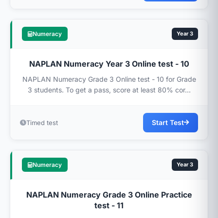
Numeracy
Year 3
NAPLAN Numeracy Year 3 Online test - 10
NAPLAN Numeracy Grade 3 Online test - 10 for Grade
3 students. To get a pass, score at least 80% cor...
Start Test
Timed test
Numeracy
Year 3
NAPLAN Numeracy Grade 3 Online Practice
test - 11