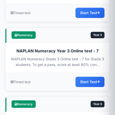
Start Test
Timed test
Numeracy
Year 3
NAPLAN Numeracy Year 3 Online test - 7
NAPLAN Numeracy Grade 3 Online test - 7 for Grade 3
students. To get a pass, score at least 80% corr...
Start Test
Timed test
Numeracy
Year 3