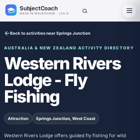
SubjectCoach
Toggl
MADE IN MELBOURNE · v26.8
Back to activities near Springs Junction
AUSTRALIA & NEW ZEALAND ACTIVITY DIRECTORY
Western Rivers
Lodge - Fly
Fishing
Attraction
Springs Junction, West Coast
Western Rivers Lodge offers guided fly fishing for wild