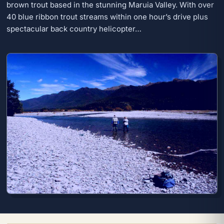
brown trout based in the stunning Maruia Valley. With over
40 blue ribbon trout streams within one hour’s drive plus
spectacular back country helicopter…