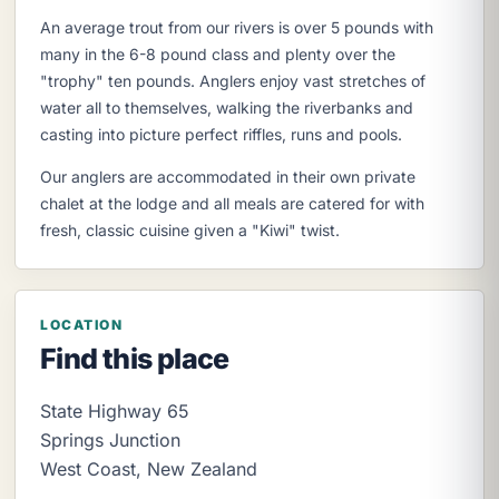
An average trout from our rivers is over 5 pounds with
many in the 6-8 pound class and plenty over the
"trophy" ten pounds. Anglers enjoy vast stretches of
water all to themselves, walking the riverbanks and
casting into picture perfect riffles, runs and pools.
Our anglers are accommodated in their own private
chalet at the lodge and all meals are catered for with
fresh, classic cuisine given a "Kiwi" twist.
LOCATION
Find this place
State Highway 65
Springs Junction
West Coast
,
New Zealand