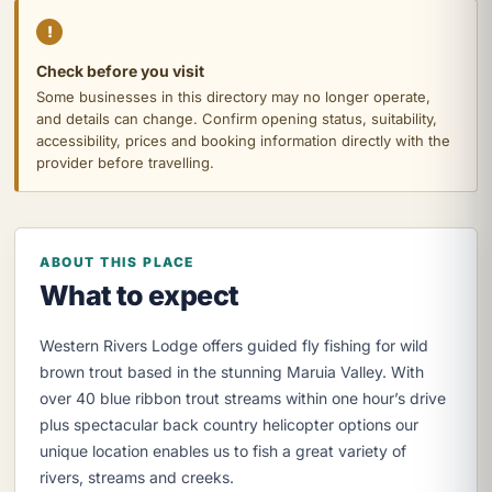
!
Check before you visit
Some businesses in this directory may no longer operate,
and details can change. Confirm opening status, suitability,
accessibility, prices and booking information directly with the
provider before travelling.
ABOUT THIS PLACE
What to expect
Western Rivers Lodge offers guided fly fishing for wild
brown trout based in the stunning Maruia Valley. With
over 40 blue ribbon trout streams within one hour’s drive
plus spectacular back country helicopter options our
unique location enables us to fish a great variety of
rivers, streams and creeks.