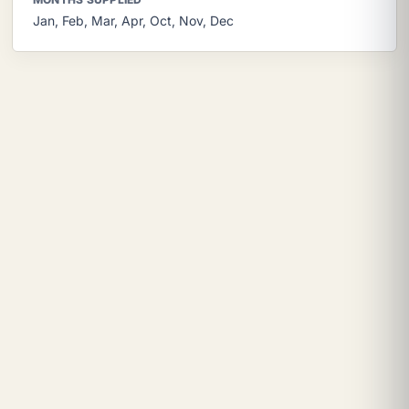
Jan, Feb, Mar, Apr, Oct, Nov, Dec