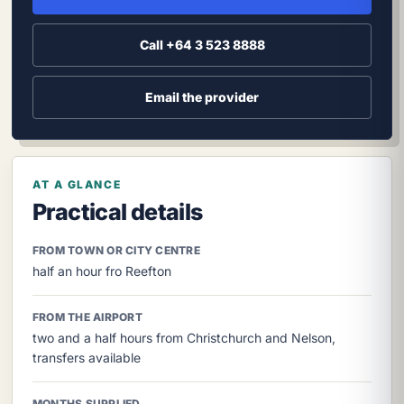
Call +64 3 523 8888
Email the provider
AT A GLANCE
Practical details
FROM TOWN OR CITY CENTRE
half an hour fro Reefton
FROM THE AIRPORT
two and a half hours from Christchurch and Nelson,
transfers available
MONTHS SUPPLIED