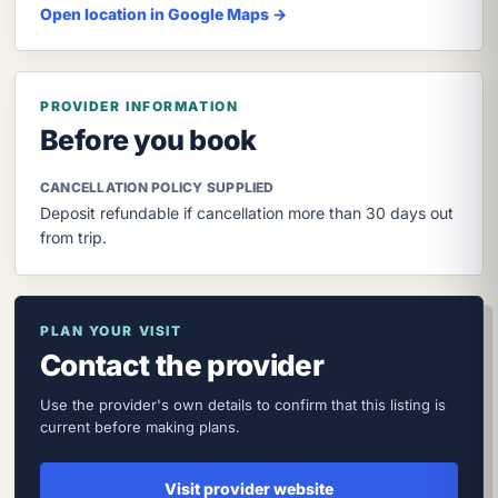
Open location in Google Maps →
PROVIDER INFORMATION
Before you book
CANCELLATION POLICY SUPPLIED
Deposit refundable if cancellation more than 30 days out
from trip.
PLAN YOUR VISIT
Contact the provider
Use the provider's own details to confirm that this listing is
current before making plans.
Visit provider website