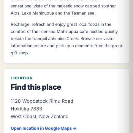
sensational vista of the majestic snow capped souther
Alps, Lake Mahinupua and the Tasman sea.
Recharge, refresh and enjoy great local foods in the
comfort of the licensed Mahinupua cafe nestled quietly
beside the tranquil Johnnies Creek. Browse our visitor
information centre and pick up a momento from the great
gift shop.
LOCATION
Find this place
1128 Woodstock Rimu Road
Hokitika
7883
West Coast
,
New Zealand
Open location in Google Maps →