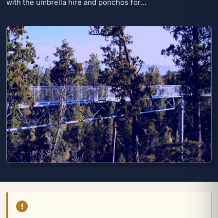
with the umbrella hire and ponchos for…
!