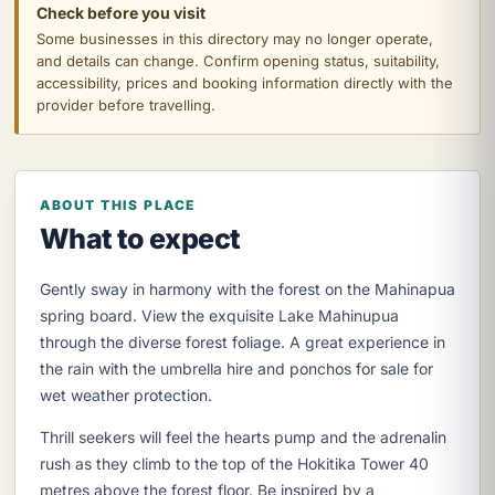
Check before you visit
Some businesses in this directory may no longer operate,
and details can change. Confirm opening status, suitability,
accessibility, prices and booking information directly with the
provider before travelling.
ABOUT THIS PLACE
What to expect
Gently sway in harmony with the forest on the Mahinapua
spring board. View the exquisite Lake Mahinupua
through the diverse forest foliage. A great experience in
the rain with the umbrella hire and ponchos for sale for
wet weather protection.
Thrill seekers will feel the hearts pump and the adrenalin
rush as they climb to the top of the Hokitika Tower 40
metres above the forest floor. Be inspired by a