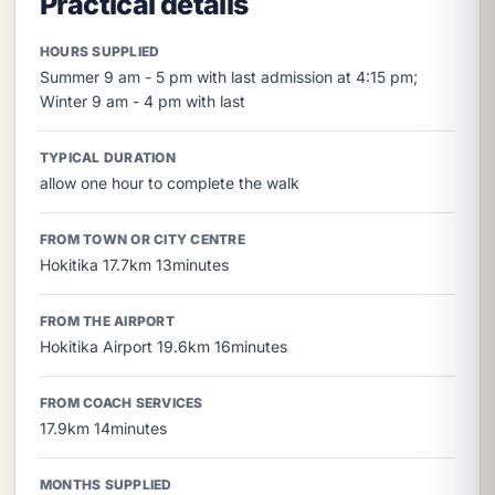
Practical details
HOURS SUPPLIED
Summer 9 am - 5 pm with last admission at 4:15 pm;
Winter 9 am - 4 pm with last
TYPICAL DURATION
allow one hour to complete the walk
FROM TOWN OR CITY CENTRE
Hokitika 17.7km 13minutes
FROM THE AIRPORT
Hokitika Airport 19.6km 16minutes
FROM COACH SERVICES
17.9km 14minutes
MONTHS SUPPLIED