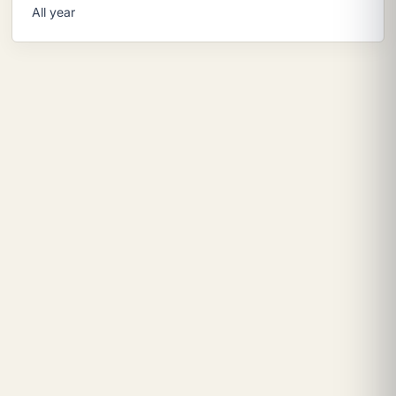
All year