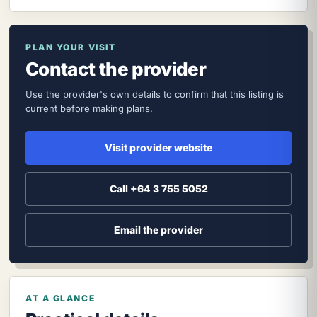
PLAN YOUR VISIT
Contact the provider
Use the provider's own details to confirm that this listing is
current before making plans.
Visit provider website
Call +64 3 755 5052
Email the provider
AT A GLANCE