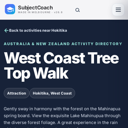
SubjectCoach
Toggl
MADE IN MELBOURNE · v26.8
Back to activities near Hokitika
AUSTRALIA & NEW ZEALAND ACTIVITY DIRECTORY
West Coast Tree
Top Walk
Attraction
Hokitika, West Coast
Gently sway in harmony with the forest on the Mahinapua
spring board. View the exquisite Lake Mahinupua through
the diverse forest foliage. A great experience in the rain