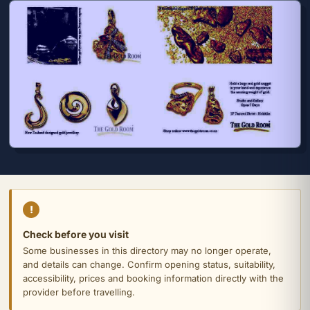
!
Check before you visit
Some businesses in this directory may no longer operate,
and details can change. Confirm opening status, suitability,
accessibility, prices and booking information directly with the
provider before travelling.