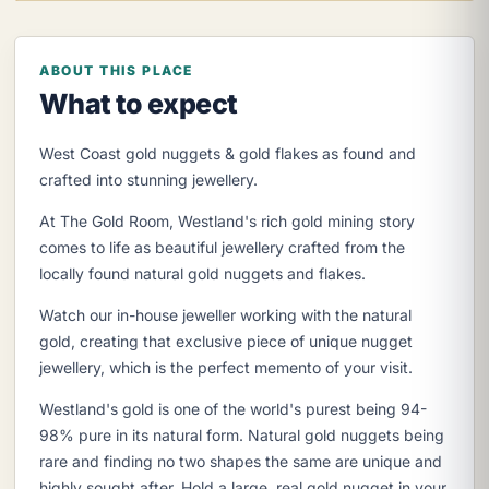
ABOUT THIS PLACE
What to expect
West Coast gold nuggets & gold flakes as found and
crafted into stunning jewellery.
At The Gold Room, Westland's rich gold mining story
comes to life as beautiful jewellery crafted from the
locally found natural gold nuggets and flakes.
Watch our in-house jeweller working with the natural
gold, creating that exclusive piece of unique nugget
jewellery, which is the perfect memento of your visit.
Westland's gold is one of the world's purest being 94-
98% pure in its natural form. Natural gold nuggets being
rare and finding no two shapes the same are unique and
highly sought after. Hold a large, real gold nugget in your