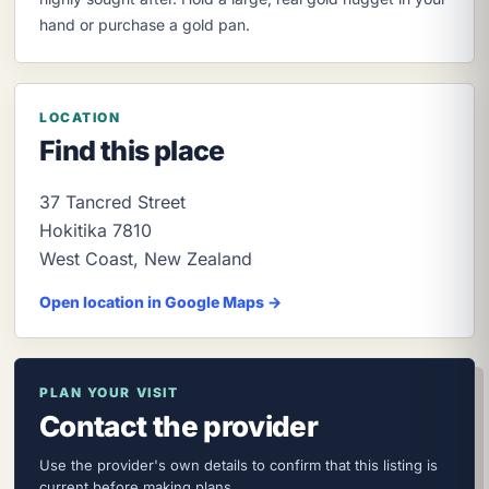
hand or purchase a gold pan.
LOCATION
Find this place
37 Tancred Street
Hokitika
7810
West Coast
,
New Zealand
Open location in Google Maps →
PLAN YOUR VISIT
Contact the provider
Use the provider's own details to confirm that this listing is
current before making plans.