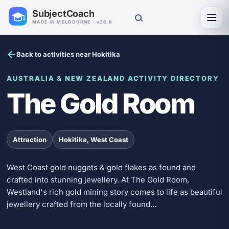
SubjectCoach
Toggl
MADE IN MELBOURNE · v26.8
Back to activities near Hokitika
AUSTRALIA & NEW ZEALAND ACTIVITY DIRECTORY
The Gold Room
Attraction
Hokitika, West Coast
West Coast gold nuggets & gold flakes as found and
crafted into stunning jewellery. At The Gold Room,
Westland's rich gold mining story comes to life as beautiful
jewellery crafted from the locally found…