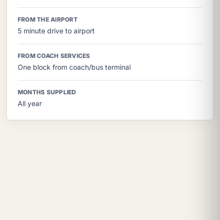
FROM THE AIRPORT
5 minute drive to airport
FROM COACH SERVICES
One block from coach/bus terminal
MONTHS SUPPLIED
All year