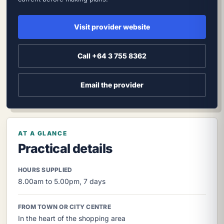
Visit provider website
Call +64 3 755 8362
Email the provider
AT A GLANCE
Practical details
HOURS SUPPLIED
8.00am to 5.00pm, 7 days
FROM TOWN OR CITY CENTRE
In the heart of the shopping area