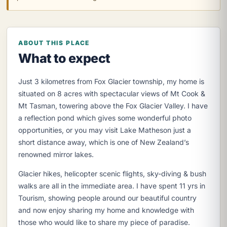
ABOUT THIS PLACE
What to expect
Just 3 kilometres from Fox Glacier township, my home is
situated on 8 acres with spectacular views of Mt Cook &
Mt Tasman, towering above the Fox Glacier Valley. I have
a reflection pond which gives some wonderful photo
opportunities, or you may visit Lake Matheson just a
short distance away, which is one of New Zealand’s
renowned mirror lakes.
Glacier hikes, helicopter scenic flights, sky-diving & bush
walks are all in the immediate area. I have spent 11 yrs in
Tourism, showing people around our beautiful country
and now enjoy sharing my home and knowledge with
those who would like to share my piece of paradise.