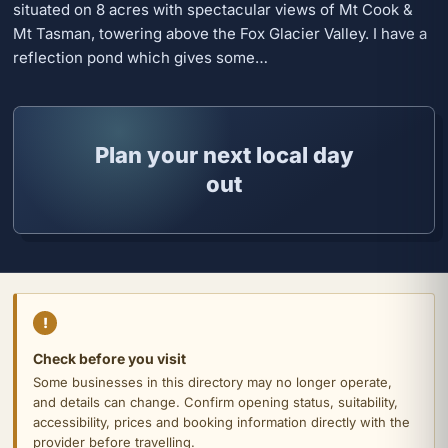
situated on 8 acres with spectacular views of Mt Cook &
Mt Tasman, towering above the Fox Glacier Valley. I have a
reflection pond which gives some…
Plan your next local day
out
!
Check before you visit
Some businesses in this directory may no longer operate,
and details can change. Confirm opening status, suitability,
accessibility, prices and booking information directly with the
provider before travelling.