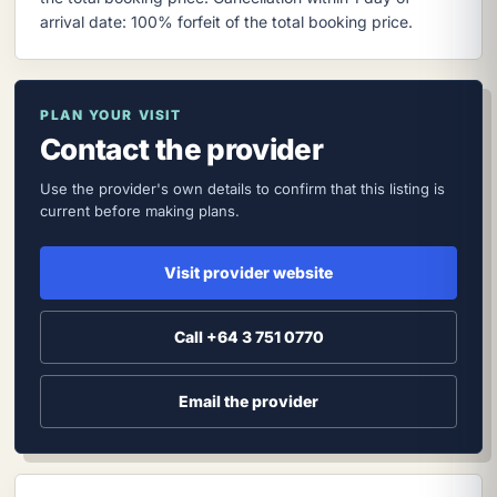
arrival date: 100% forfeit of the total booking price.
PLAN YOUR VISIT
Contact the provider
Use the provider's own details to confirm that this listing is
current before making plans.
Visit provider website
Call +64 3 751 0770
Email the provider