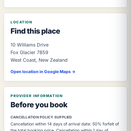
LOCATION
Find this place
10 Williams Drive
Fox Glacier
7859
West Coast
,
New Zealand
Open location in Google Maps →
PROVIDER INFORMATION
Before you book
CANCELLATION POLICY SUPPLIED
Cancellation within 14 days of arrival date: 50% forfeit of
the total booking price. Cancellation within 1 day of