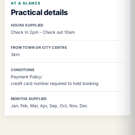
AT A GLANCE
Practical details
HOURS SUPPLIED
Check In 2pm - Check out 10am
FROM TOWN OR CITY CENTRE
3km
CONDITIONS
Payment Policy:
credit card number required to hold booking
MONTHS SUPPLIED
Jan, Feb, Mar, Apr, Sep, Oct, Nov, Dec