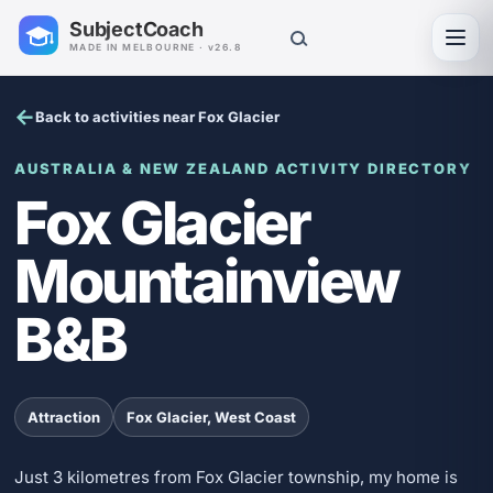
SubjectCoach
Toggl
MADE IN MELBOURNE · v26.8
Back to activities near Fox Glacier
AUSTRALIA & NEW ZEALAND ACTIVITY DIRECTORY
Fox Glacier
Mountainview
B&B
Attraction
Fox Glacier, West Coast
Just 3 kilometres from Fox Glacier township, my home is