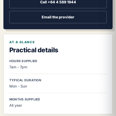
Call +64 4 589 1944
Email the provider
AT A GLANCE
Practical details
HOURS SUPPLIED
7am - 7pm
TYPICAL DURATION
Mon - Sun
MONTHS SUPPLIED
All year