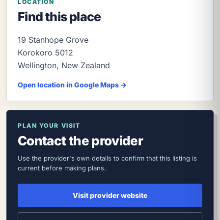
LOCATION
Find this place
19 Stanhope Grove
Korokoro
5012
Wellington
,
New Zealand
Open location in Google Maps →
PLAN YOUR VISIT
Contact the provider
Use the provider's own details to confirm that this listing is
current before making plans.
Visit provider website