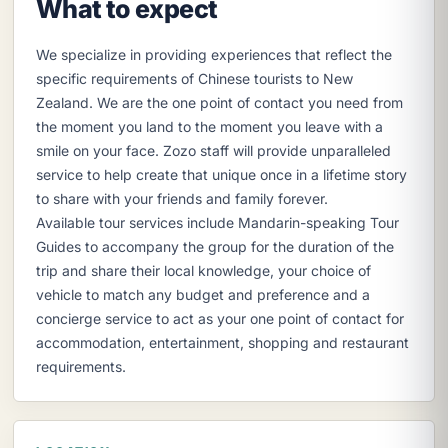
What to expect
We specialize in providing experiences that reflect the
specific requirements of Chinese tourists to New
Zealand. We are the one point of contact you need from
the moment you land to the moment you leave with a
smile on your face. Zozo staff will provide unparalleled
service to help create that unique once in a lifetime story
to share with your friends and family forever.
Available tour services include Mandarin-speaking Tour
Guides to accompany the group for the duration of the
trip and share their local knowledge, your choice of
vehicle to match any budget and preference and a
concierge service to act as your one point of contact for
accommodation, entertainment, shopping and restaurant
requirements.