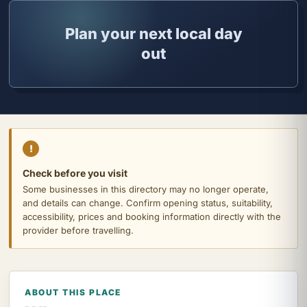
Plan your next local day
out
!
Check before you visit
Some businesses in this directory may no longer operate,
and details can change. Confirm opening status, suitability,
accessibility, prices and booking information directly with the
provider before travelling.
ABOUT THIS PLACE