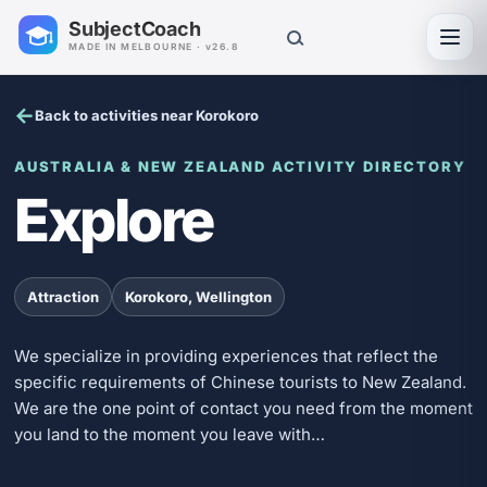
SubjectCoach
Toggl
MADE IN MELBOURNE · v26.8
Back to activities near Korokoro
AUSTRALIA & NEW ZEALAND ACTIVITY DIRECTORY
Explore
Attraction
Korokoro, Wellington
We specialize in providing experiences that reflect the
specific requirements of Chinese tourists to New Zealand.
We are the one point of contact you need from the moment
you land to the moment you leave with…