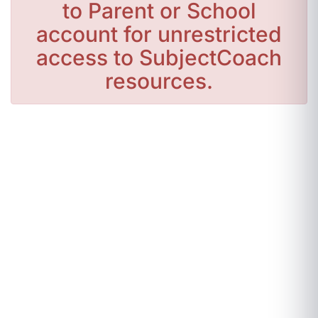
to Parent or School
account for unrestricted
access to SubjectCoach
resources.