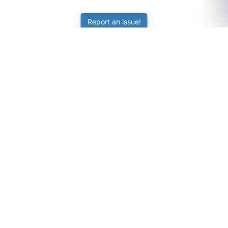
Report an issue!
SubjectCoach
Educational resources for students, parents, and tutors
across Australia.
LEARNING
Worksheets
Online Practice
Science Skill Builder
Senior Subjects (Y11-12)
ATAR Calculator