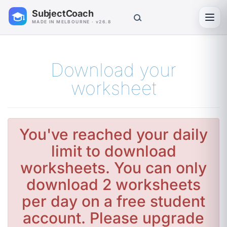
SubjectCoach
Toggl
MADE IN MELBOURNE · v26.8
Download your
worksheet
You've reached your daily
limit to download
worksheets. You can only
download 2 worksheets
per day on a free student
account. Please upgrade