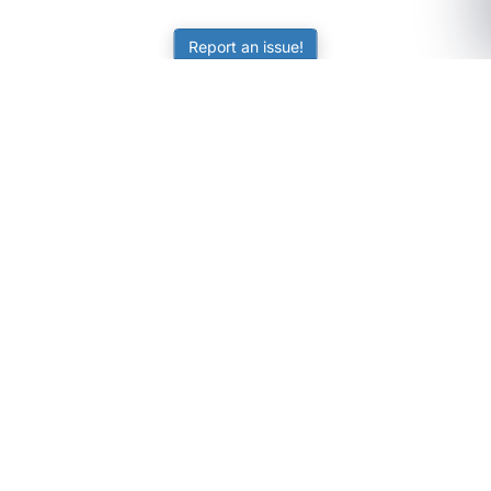
Report an issue!
SubjectCoach
Educational resources for students, parents, and tutors
across Australia.
LEARNING
Worksheets
Online Practice
Science Skill Builder
Senior Subjects (Y11-12)
ATAR Calculator