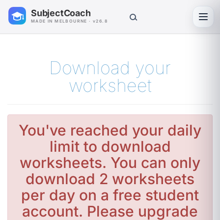
SubjectCoach
Toggl
MADE IN MELBOURNE · v26.8
Download your
worksheet
You've reached your daily
limit to download
worksheets. You can only
download 2 worksheets
per day on a free student
account. Please upgrade