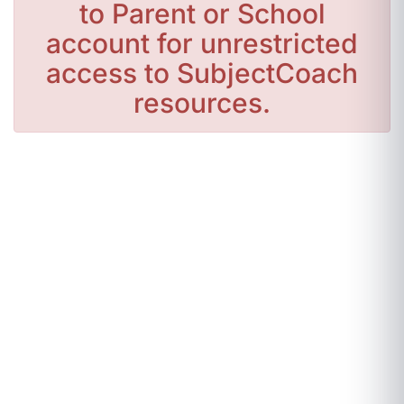
to Parent or School
account for unrestricted
access to SubjectCoach
resources.