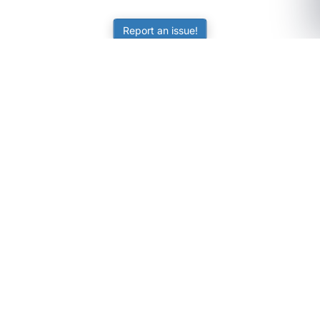
Report an issue!
SubjectCoach
Educational resources for students, parents, and tutors
across Australia.
LEARNING
Worksheets
Online Practice
Science Skill Builder
Senior Subjects (Y11-12)
ATAR Calculator