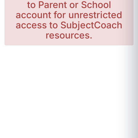
to Parent or School
account for unrestricted
access to SubjectCoach
resources.