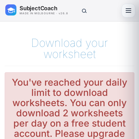
SubjectCoach
Toggl
MADE IN MELBOURNE · v26.8
Download your
worksheet
You've reached your daily
limit to download
worksheets. You can only
download 2 worksheets
per day on a free student
account. Please upgrade