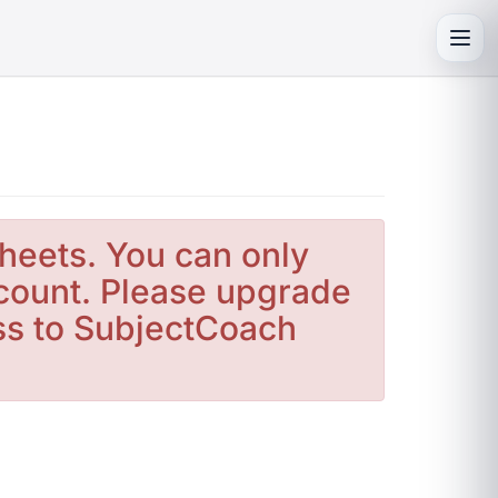
Toggl
heets. You can only
count. Please upgrade
ess to SubjectCoach