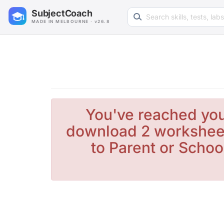
Search learning resources
SubjectCoach
MADE IN MELBOURNE · v26.8
You've reached you
download 2 worksheet
to Parent or Schoo