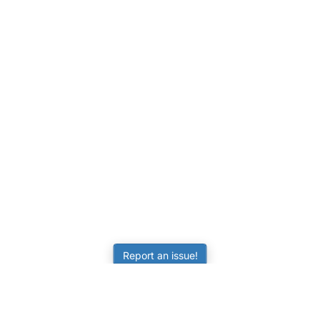
Report an issue!
LEARNING
RESOURCES