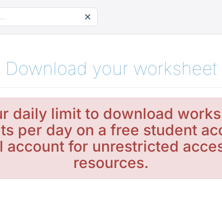
Download your worksheet
r daily limit to download works
s per day on a free student ac
l account for unrestricted acc
resources.