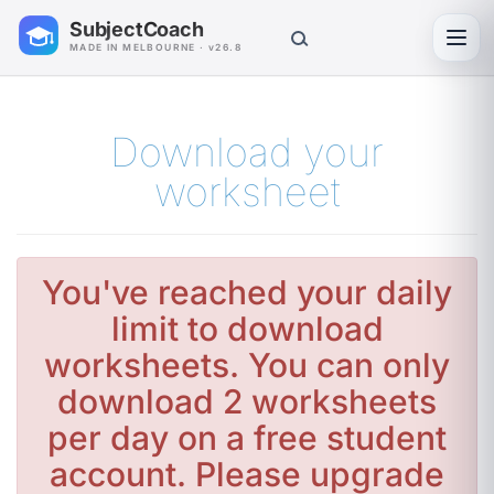
SubjectCoach
Toggl
MADE IN MELBOURNE · v26.8
Download your
worksheet
You've reached your daily
limit to download
worksheets. You can only
download 2 worksheets
per day on a free student
account. Please upgrade