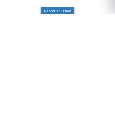
Report an issue!
SubjectCoach
Educational resources for students, parents, and tutors
across Australia.
LEARNING
Worksheets
Online Practice
Science Skill Builder
Senior Subjects (Y11-12)
ATAR Calculator