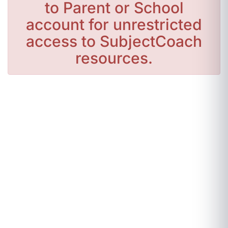
to Parent or School
account for unrestricted
access to SubjectCoach
resources.