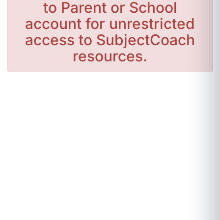
to Parent or School
account for unrestricted
access to SubjectCoach
resources.