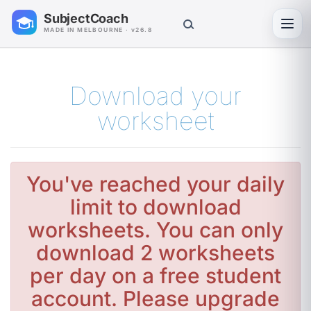
SubjectCoach
Toggl
MADE IN MELBOURNE · v26.8
Download your
worksheet
You've reached your daily
limit to download
worksheets. You can only
download 2 worksheets
per day on a free student
account. Please upgrade