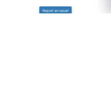
Report an issue!
SubjectCoach
Educational resources for students, parents, and tutors
across Australia.
LEARNING
Worksheets
Online Practice
Science Skill Builder
Senior Subjects (Y11-12)
ATAR Calculator