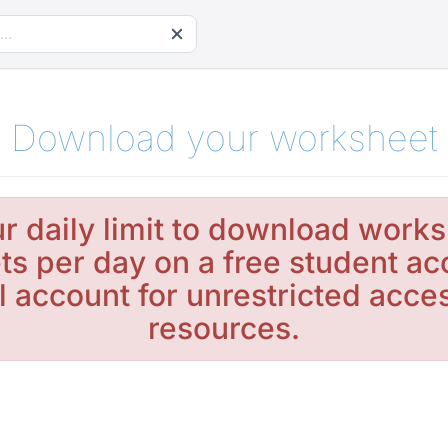
Download your worksheet
r daily limit to download works
s per day on a free student ac
l account for unrestricted acc
resources.