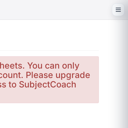
Toggl
heets. You can only
count. Please upgrade
ess to SubjectCoach