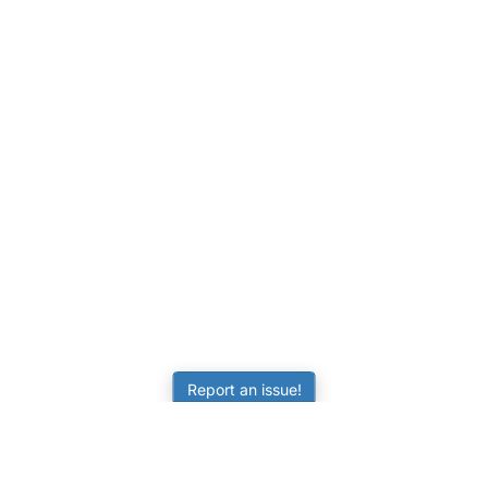
Report an issue!
LEARNING
RESOURCES