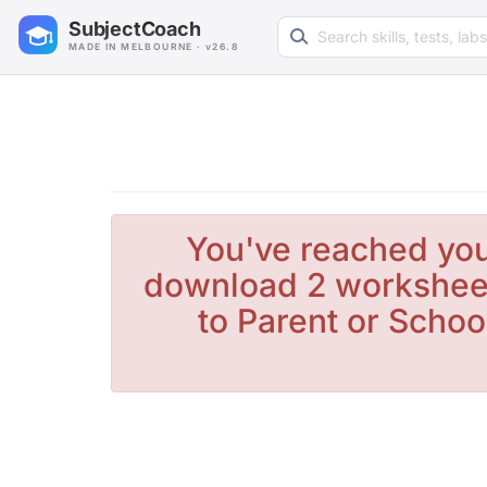
Search learning resources
SubjectCoach
MADE IN MELBOURNE · v26.8
You've reached you
download 2 worksheet
to Parent or Schoo