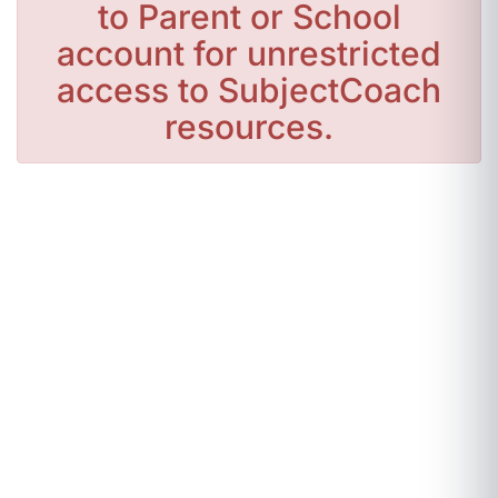
to Parent or School
account for unrestricted
access to SubjectCoach
resources.