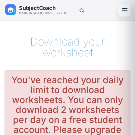
SubjectCoach
Toggl
MADE IN MELBOURNE · v26.8
Download your
worksheet
You've reached your daily
limit to download
worksheets. You can only
download 2 worksheets
per day on a free student
account. Please upgrade