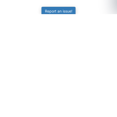
Report an issue!
SubjectCoach
Educational resources for students, parents, and tutors
across Australia.
LEARNING
Worksheets
Online Practice
Science Skill Builder
Senior Subjects (Y11-12)
ATAR Calculator