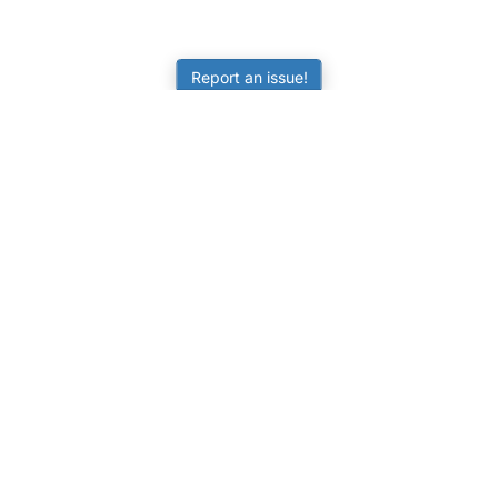
Report an issue!
LEARNING
RESOURCES
Worksheets
Tutorials
ors
Online Practice
Calculators
Science Skill Builder
Activities
Senior Subjects (Y11-12)
FAQ
ATAR Calculator
Quizzes
NAPLAN Practice