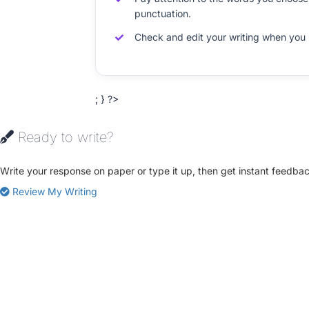
punctuation.
Check and edit your writing when you 
; } ?>
Ready to write?
Write your response on paper or type it up, then get instant feedbac
Review My Writing