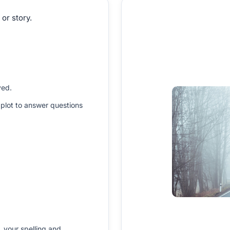
 or story.
ved.
plot to answer questions
 your spelling and