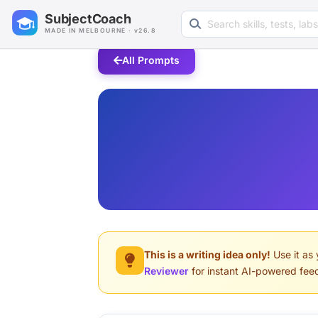
Search learning resources
SubjectCoach
MADE IN MELBOURNE · v26.8
All Prompts
This is a writing idea only!
Use it as 
Reviewer
for instant AI-powered fee