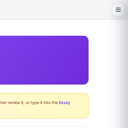
Toggl
er review it, or type it into the
Essay