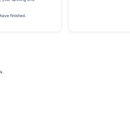
have finished.
k.