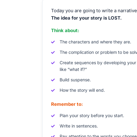
Today you are going to write a narrative
The idea for your story is LOST.
Think about:
The characters and where they are.
The complication or problem to be sol
Create sequences by developing your 
like “what if?”
Build suspense.
How the story will end.
Remember to:
Plan your story before you start.
Write in sentences.
Pay attention to the words you choose,