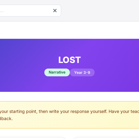
LOST
Narrative
Year 3-9
your starting point, then write your response yourself. Have your teach
dback.