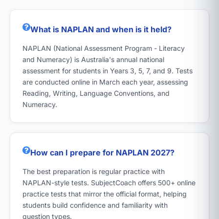
What is NAPLAN and when is it held?
NAPLAN (National Assessment Program - Literacy
and Numeracy) is Australia's annual national
assessment for students in Years 3, 5, 7, and 9. Tests
are conducted online in March each year, assessing
Reading, Writing, Language Conventions, and
Numeracy.
How can I prepare for NAPLAN 2027?
The best preparation is regular practice with
NAPLAN-style tests. SubjectCoach offers 500+ online
practice tests that mirror the official format, helping
students build confidence and familiarity with
question types.