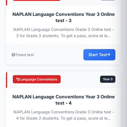
NAPLAN Language Conventions Year 3 Online
test - 3
NAPLAN Language Conventions Grade 3 Online test -
3 for Grade 3 students. To get a pass, score at le...
Start Test
Timed test
Language Conventions
Year 3
NAPLAN Language Conventions Year 3 Online
test - 4
NAPLAN Language Conventions Grade 3 Online test -
4 for Grade 3 students. To get a pass, score at le...