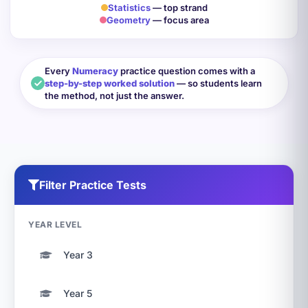
Statistics
— top strand
Geometry
— focus area
Every
Numeracy
practice question comes with a
step-by-step worked solution
— so students learn
the method, not just the answer.
Filter Practice Tests
YEAR LEVEL
Year 3
Year 5