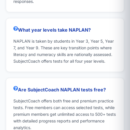
responses.
What year levels take NAPLAN?
NAPLAN is taken by students in Year 3, Year 5, Year
7, and Year 9. These are key transition points where
literacy and numeracy skills are nationally assessed.
SubjectCoach offers tests for all four year levels.
Are SubjectCoach NAPLAN tests free?
SubjectCoach offers both free and premium practice
tests. Free members can access selected tests, while
premium members get unlimited access to 500+ tests
with detailed progress reports and performance
analytics.