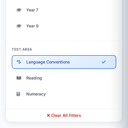
Year 7
Year 9
TEST AREA
Language Conventions
Reading
Numeracy
Clear All Filters