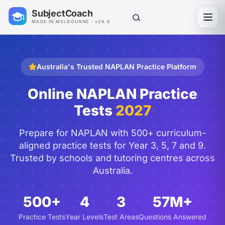
SubjectCoach
Toggl
MADE IN MELBOURNE · v26.8
Australia's Trusted NAPLAN Practice Platform
Online NAPLAN Practice
Tests
2027
Prepare for NAPLAN with 500+ curriculum-
aligned practice tests for Year 3, 5, 7 and 9.
Trusted by schools and tutoring centres across
Australia.
500+
4
3
57M+
Practice Tests
Year Levels
Test Areas
Questions Answered