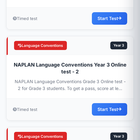
Start Test
Timed test
Language Conventions
Year 3
NAPLAN Language Conventions Year 3 Online
test - 2
NAPLAN Language Conventions Grade 3 Online test -
2 for Grade 3 students. To get a pass, score at le...
Start Test
Timed test
Language Conventions
Year 3