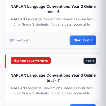
NAPLAN Language Conventions Year 3 Online
test - 6
NAPLAN Language Conventions Grade 3 Online test -
6 for Grade 3 students. To get a pass, score at le...
Start Test
Timed test
Language Conventions
Year 3
NAPLAN Language Conventions Year 3 Online
test - 7
NAPLAN Language Conventions Grade 3 Online test -
7 for Grade 3 students. To get a pass, score at le...