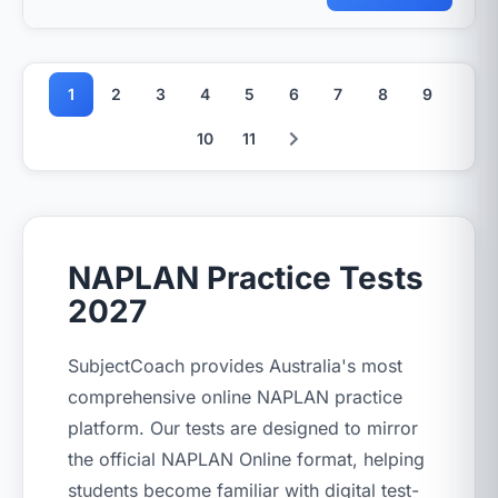
1
2
3
4
5
6
7
8
9
10
11
NAPLAN Practice Tests
2027
SubjectCoach provides Australia's most
comprehensive online NAPLAN practice
platform. Our tests are designed to mirror
the official NAPLAN Online format, helping
students become familiar with digital test-