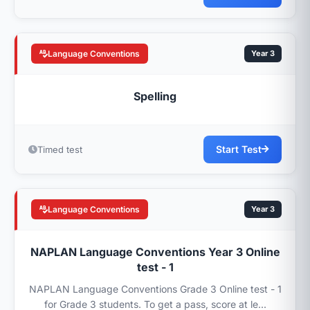
Language Conventions
Year 3
Spelling
Start Test
Timed test
Language Conventions
Year 3
NAPLAN Language Conventions Year 3 Online
test - 1
NAPLAN Language Conventions Grade 3 Online test - 1
for Grade 3 students. To get a pass, score at le...