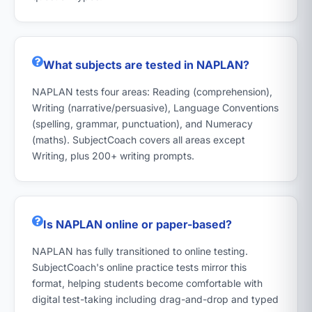
What subjects are tested in NAPLAN?
NAPLAN tests four areas: Reading (comprehension),
Writing (narrative/persuasive), Language Conventions
(spelling, grammar, punctuation), and Numeracy
(maths). SubjectCoach covers all areas except
Writing, plus 200+ writing prompts.
Is NAPLAN online or paper-based?
NAPLAN has fully transitioned to online testing.
SubjectCoach's online practice tests mirror this
format, helping students become comfortable with
digital test-taking including drag-and-drop and typed