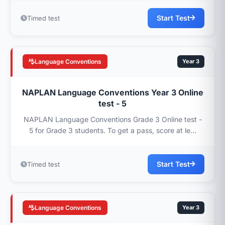
Start Test
Timed test
Language Conventions
Year 3
NAPLAN Language Conventions Year 3 Online
test - 5
NAPLAN Language Conventions Grade 3 Online test -
5 for Grade 3 students. To get a pass, score at le...
Start Test
Timed test
Language Conventions
Year 3