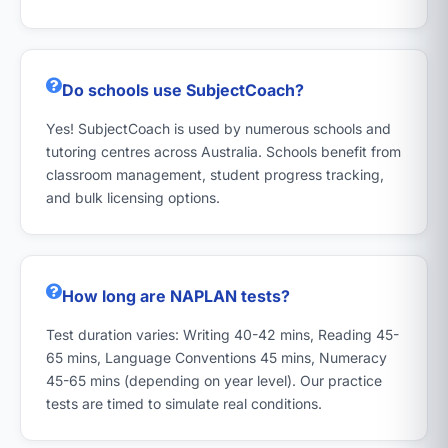
Do schools use SubjectCoach?
Yes! SubjectCoach is used by numerous schools and
tutoring centres across Australia. Schools benefit from
classroom management, student progress tracking,
and bulk licensing options.
How long are NAPLAN tests?
Test duration varies: Writing 40-42 mins, Reading 45-
65 mins, Language Conventions 45 mins, Numeracy
45-65 mins (depending on year level). Our practice
tests are timed to simulate real conditions.