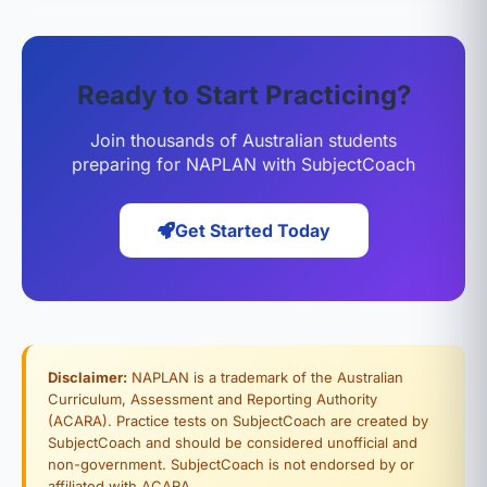
Ready to Start Practicing?
Join thousands of Australian students
preparing for NAPLAN with SubjectCoach
Get Started Today
Disclaimer:
NAPLAN is a trademark of the Australian
Curriculum, Assessment and Reporting Authority
(ACARA). Practice tests on SubjectCoach are created by
SubjectCoach and should be considered unofficial and
non-government. SubjectCoach is not endorsed by or
affiliated with ACARA.