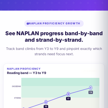
NAPLAN PROFICIENCY GROWTH
See NAPLAN progress band-by-band
and strand-by-strand.
Track band climbs from Y3 to Y9 and pinpoint exactly which
strands need focus next.
NAPLAN PROFICIENCY
+2 BANDS
Reading band — Y3 to Y9
EXCEEDING
Y9
STRONG
Y7
Y5