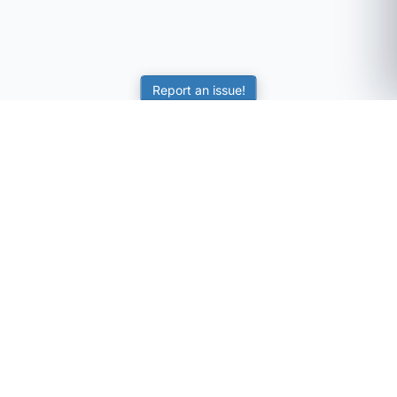
Report an issue!
SubjectCoach
Educational resources for students, parents, and tutors
across Australia.
LEARNING
Worksheets