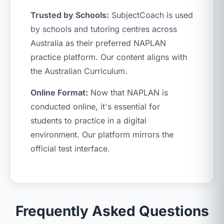
Trusted by Schools:
SubjectCoach is used
by schools and tutoring centres across
Australia as their preferred NAPLAN
practice platform. Our content aligns with
the Australian Curriculum.
Online Format:
Now that NAPLAN is
conducted online, it's essential for
students to practice in a digital
environment. Our platform mirrors the
official test interface.
Frequently Asked Questions