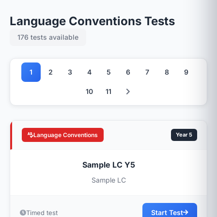
Language Conventions Tests
176 tests available
1
2
3
4
5
6
7
8
9
10
11
Language Conventions
Year 5
Sample LC Y5
Sample LC
Start Test
Timed test