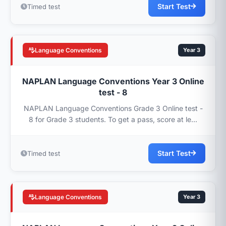
Start Test
Timed test
Language Conventions
Year 3
NAPLAN Language Conventions Year 3 Online
test - 8
NAPLAN Language Conventions Grade 3 Online test -
8 for Grade 3 students. To get a pass, score at le...
Start Test
Timed test
Language Conventions
Year 3