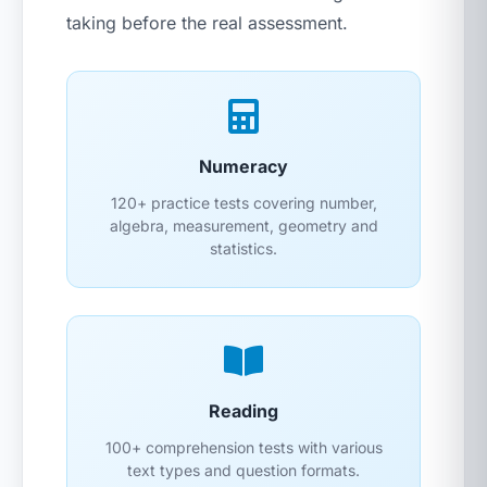
taking before the real assessment.
Numeracy
120+ practice tests covering number,
algebra, measurement, geometry and
statistics.
Reading
100+ comprehension tests with various
text types and question formats.