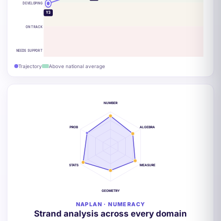
DEVELOPING
Y3
ON TRACK
NEEDS SUPPORT
Trajectory
Above national average
NUMBER
PROB
ALGEBRA
STATS
MEASURE
GEOMETRY
NAPLAN · NUMERACY
Strand analysis across every domain