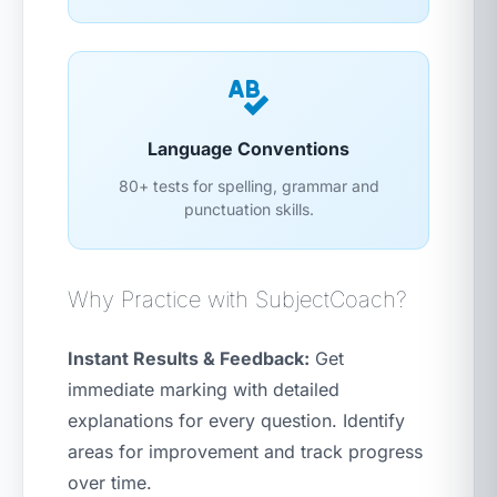
Language Conventions
80+ tests for spelling, grammar and
punctuation skills.
Why Practice with SubjectCoach?
Instant Results & Feedback:
Get
immediate marking with detailed
explanations for every question. Identify
areas for improvement and track progress
over time.