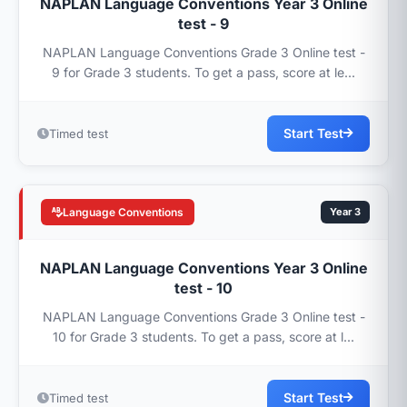
NAPLAN Language Conventions Year 3 Online
test - 9
NAPLAN Language Conventions Grade 3 Online test -
9 for Grade 3 students. To get a pass, score at le...
Start Test
Timed test
Language Conventions
Year 3
NAPLAN Language Conventions Year 3 Online
test - 10
NAPLAN Language Conventions Grade 3 Online test -
10 for Grade 3 students. To get a pass, score at l...
Start Test
Timed test