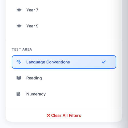
Year 7
Year 9
TEST AREA
Language Conventions
Reading
Numeracy
Clear All Filters