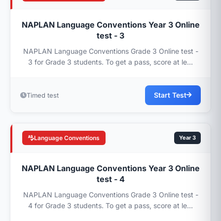
NAPLAN Language Conventions Year 3 Online
test - 3
NAPLAN Language Conventions Grade 3 Online test -
3 for Grade 3 students. To get a pass, score at le...
Start Test
Timed test
Language Conventions
Year 3
NAPLAN Language Conventions Year 3 Online
test - 4
NAPLAN Language Conventions Grade 3 Online test -
4 for Grade 3 students. To get a pass, score at le...