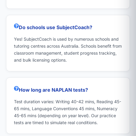
Do schools use SubjectCoach?
Yes! SubjectCoach is used by numerous schools and
tutoring centres across Australia. Schools benefit from
classroom management, student progress tracking,
and bulk licensing options.
How long are NAPLAN tests?
Test duration varies: Writing 40-42 mins, Reading 45-
65 mins, Language Conventions 45 mins, Numeracy
45-65 mins (depending on year level). Our practice
tests are timed to simulate real conditions.