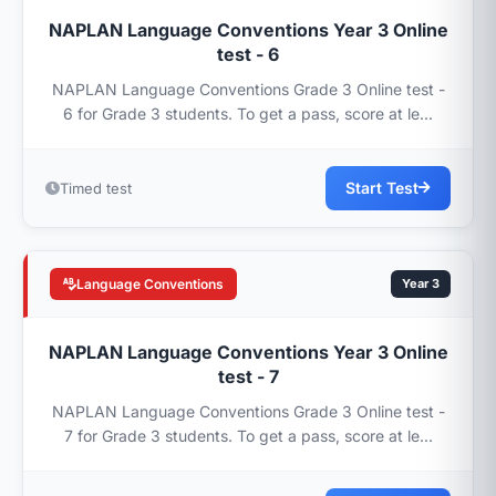
NAPLAN Language Conventions Year 3 Online
test - 6
NAPLAN Language Conventions Grade 3 Online test -
6 for Grade 3 students. To get a pass, score at le...
Start Test
Timed test
Language Conventions
Year 3
NAPLAN Language Conventions Year 3 Online
test - 7
NAPLAN Language Conventions Grade 3 Online test -
7 for Grade 3 students. To get a pass, score at le...