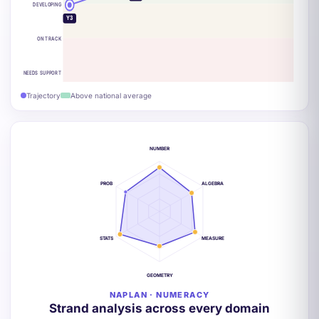
DEVELOPING
Y3
ON TRACK
NEEDS SUPPORT
Trajectory
Above national average
NUMBER
PROB
ALGEBRA
STATS
MEASURE
GEOMETRY
NAPLAN · NUMERACY
Strand analysis across every domain