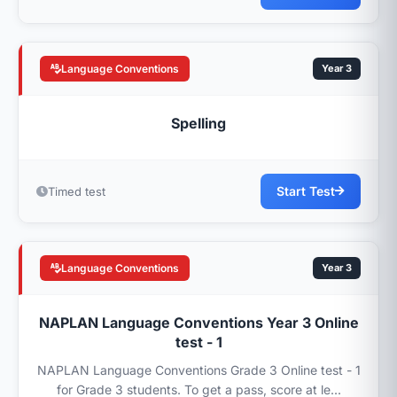
Language Conventions
Year 3
Spelling
Start Test
Timed test
Language Conventions
Year 3
NAPLAN Language Conventions Year 3 Online
test - 1
NAPLAN Language Conventions Grade 3 Online test - 1
for Grade 3 students. To get a pass, score at le...