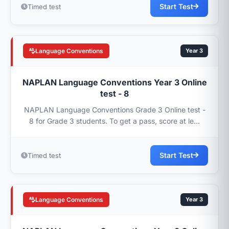
Start Test
Timed test
Language Conventions
Year 3
NAPLAN Language Conventions Year 3 Online
test - 8
NAPLAN Language Conventions Grade 3 Online test -
8 for Grade 3 students. To get a pass, score at le...
Start Test
Timed test
Language Conventions
Year 3