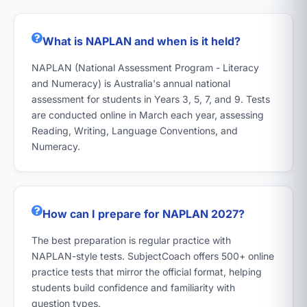
What is NAPLAN and when is it held?
NAPLAN (National Assessment Program - Literacy
and Numeracy) is Australia's annual national
assessment for students in Years 3, 5, 7, and 9. Tests
are conducted online in March each year, assessing
Reading, Writing, Language Conventions, and
Numeracy.
How can I prepare for NAPLAN 2027?
The best preparation is regular practice with
NAPLAN-style tests. SubjectCoach offers 500+ online
practice tests that mirror the official format, helping
students build confidence and familiarity with
question types.