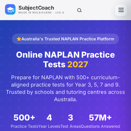
SubjectCoach
Toggl
MADE IN MELBOURNE · v26.8
Australia's Trusted NAPLAN Practice Platform
Online NAPLAN Practice
Tests
2027
Prepare for NAPLAN with 500+ curriculum-
aligned practice tests for Year 3, 5, 7 and 9.
Trusted by schools and tutoring centres across
Australia.
500+
4
3
57M+
Practice Tests
Year Levels
Test Areas
Questions Answered