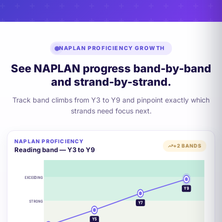
NAPLAN PROFICIENCY GROWTH
See NAPLAN progress band-by-band
and strand-by-strand.
Track band climbs from Y3 to Y9 and pinpoint exactly which
strands need focus next.
NAPLAN PROFICIENCY
+2 BANDS
Reading band — Y3 to Y9
EXCEEDING
Y9
STRONG
Y7
Y5