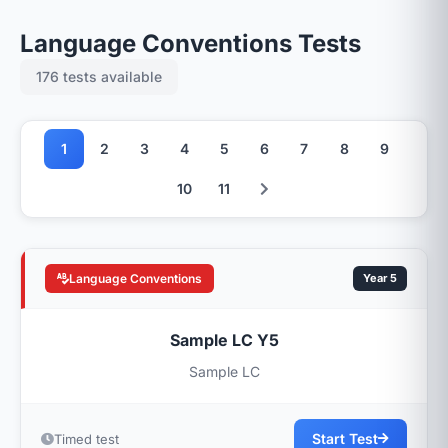
Language Conventions Tests
176 tests available
1
2
3
4
5
6
7
8
9
10
11
Language Conventions
Year 5
Sample LC Y5
Sample LC
Start Test
Timed test