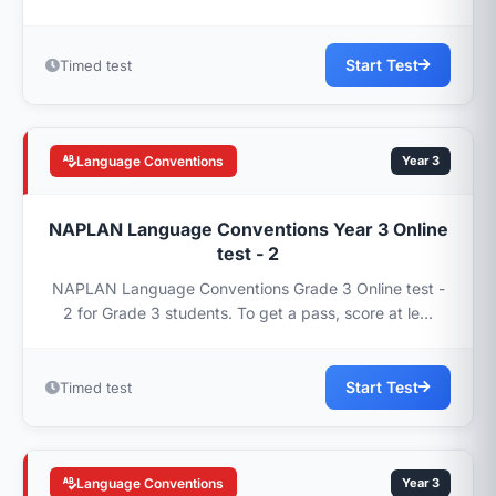
Start Test
Timed test
Language Conventions
Year 3
NAPLAN Language Conventions Year 3 Online
test - 2
NAPLAN Language Conventions Grade 3 Online test -
2 for Grade 3 students. To get a pass, score at le...
Start Test
Timed test
Language Conventions
Year 3