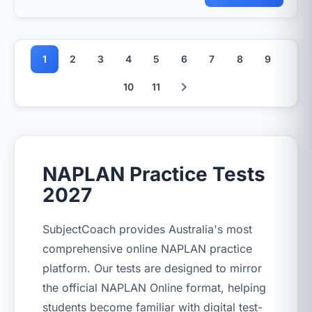
1
2
3
4
5
6
7
8
9
10
11
NAPLAN Practice Tests
2027
SubjectCoach provides Australia's most
comprehensive online NAPLAN practice
platform. Our tests are designed to mirror
the official NAPLAN Online format, helping
students become familiar with digital test-