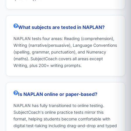
What subjects are tested in NAPLAN?
NAPLAN tests four areas: Reading (comprehension),
Writing (narrative/persuasive), Language Conventions
(spelling, grammar, punctuation), and Numeracy
(maths). SubjectCoach covers all areas except
Writing, plus 200+ writing prompts.
Is NAPLAN online or paper-based?
NAPLAN has fully transitioned to online testing.
SubjectCoach's online practice tests mirror this
format, helping students become comfortable with
digital test-taking including drag-and-drop and typed