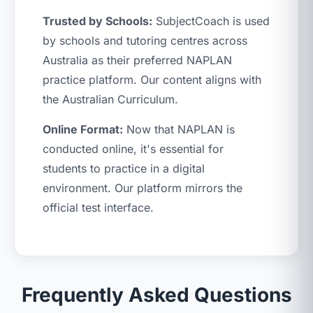
Trusted by Schools:
SubjectCoach is used
by schools and tutoring centres across
Australia as their preferred NAPLAN
practice platform. Our content aligns with
the Australian Curriculum.
Online Format:
Now that NAPLAN is
conducted online, it's essential for
students to practice in a digital
environment. Our platform mirrors the
official test interface.
Frequently Asked Questions