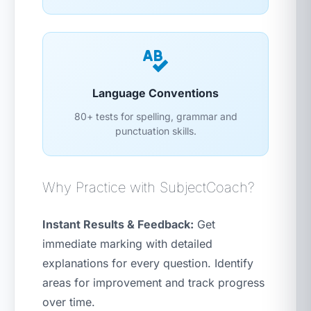
Language Conventions
80+ tests for spelling, grammar and
punctuation skills.
Why Practice with SubjectCoach?
Instant Results & Feedback:
Get
immediate marking with detailed
explanations for every question. Identify
areas for improvement and track progress
over time.