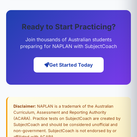
Ready to Start Practicing?
Join thousands of Australian students
preparing for NAPLAN with SubjectCoach
Get Started Today
Disclaimer:
NAPLAN is a trademark of the Australian
Curriculum, Assessment and Reporting Authority
(ACARA). Practice tests on SubjectCoach are created by
SubjectCoach and should be considered unofficial and
non-government. SubjectCoach is not endorsed by or
affiliated with ACARA.