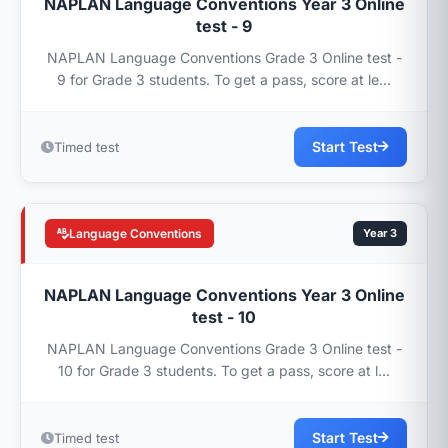
NAPLAN Language Conventions Year 3 Online
test - 9
NAPLAN Language Conventions Grade 3 Online test -
9 for Grade 3 students. To get a pass, score at le...
Start Test
Timed test
Language Conventions
Year 3
NAPLAN Language Conventions Year 3 Online
test - 10
NAPLAN Language Conventions Grade 3 Online test -
10 for Grade 3 students. To get a pass, score at l...
Start Test
Timed test