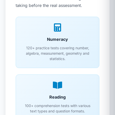
taking before the real assessment.
Numeracy
120+ practice tests covering number,
algebra, measurement, geometry and
statistics.
Reading
100+ comprehension tests with various
text types and question formats.