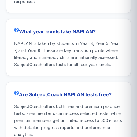
responses.
What year levels take NAPLAN?
NAPLAN is taken by students in Year 3, Year 5, Year
7, and Year 9. These are key transition points where
literacy and numeracy skills are nationally assessed.
SubjectCoach offers tests for all four year levels.
Are SubjectCoach NAPLAN tests free?
SubjectCoach offers both free and premium practice
tests. Free members can access selected tests, while
premium members get unlimited access to 500+ tests
with detailed progress reports and performance
analytics.