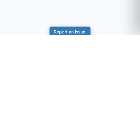
Report an issue!
SubjectCoach
Educational resources for students, parents, and tutors
across Australia.
LEARNING
Worksheets