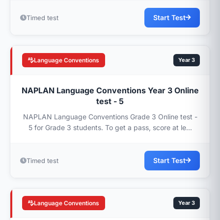
Start Test
Timed test
Language Conventions
Year 3
NAPLAN Language Conventions Year 3 Online
test - 5
NAPLAN Language Conventions Grade 3 Online test -
5 for Grade 3 students. To get a pass, score at le...
Start Test
Timed test
Language Conventions
Year 3