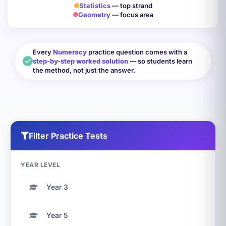
Statistics
— top strand
Geometry
— focus area
Every
Numeracy
practice question comes with a
step-by-step worked solution
— so students learn
the method, not just the answer.
Filter Practice Tests
YEAR LEVEL
Year 3
Year 5