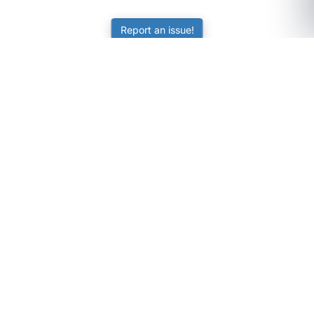
Report an issue!
SubjectCoach
Educational resources for students, parents, and tutors
across Australia.
LEARNING
Worksheets
Online Practice
Science Skill Builder
Senior Subjects (Y11-12)
ATAR Calculator