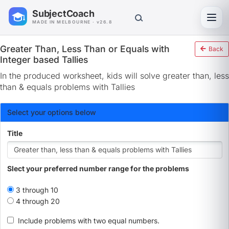
SubjectCoach
Toggl
MADE IN MELBOURNE · v26.8
Greater Than, Less Than or Equals with
Back
Integer based Tallies
In the produced worksheet, kids will solve greater than, less
than & equals problems with Tallies
Select your options below
Title
Slect your preferred number range for the problems
3 through 10
4 through 20
Include problems with two equal numbers.