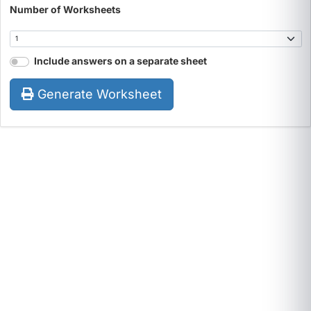
Number of Worksheets
Include answers on a separate sheet
Generate Worksheet