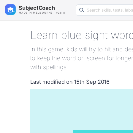
Search learning resources
SubjectCoach
MADE IN MELBOURNE · v26.8
Learn blue sight wor
In this game, kids will try to hit and
to keep the word on screen for longer
with spellings.
Last modified on 15th Sep 2016