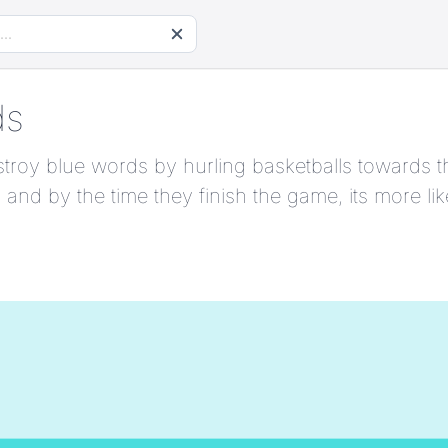
ds
 destroy blue words by hurling basketballs toward
 and by the time they finish the game, its more li