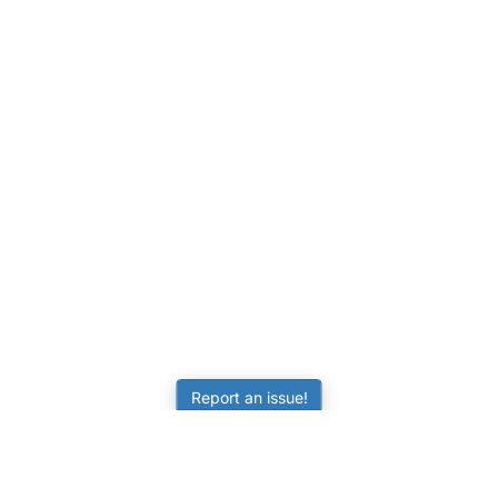
Report an issue!
LEARNING
RESOURCES