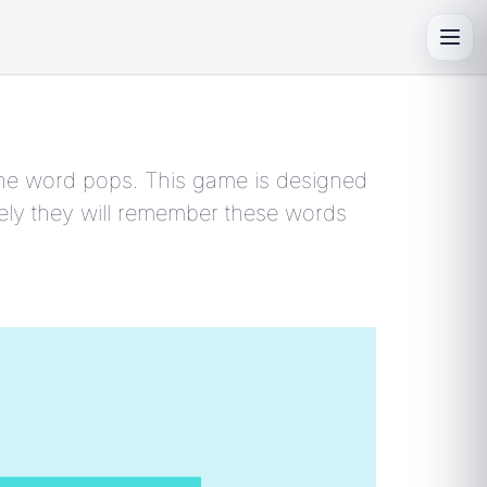
Toggl
s the word pops. This game is designed
kely they will remember these words