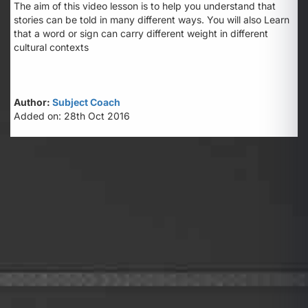
The aim of this video lesson is to help you understand that
stories can be told in many different ways. You will also Learn
that a word or sign can carry different weight in different
cultural contexts
Author:
Subject Coach
Added on: 28th Oct 2016