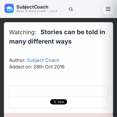
SubjectCoach
Toggl
MADE IN MELBOURNE · v26.8
Stories can be told in
Watching:
many different ways
Author:
Subject Coach
Added on: 28th Oct 2016