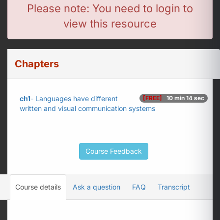
Please note: You need to login to
view this resource
Chapters
ch1
- Languages have different
[FREE]
10 min 14 sec
written and visual communication systems
Course Feedback
Course details
Ask a question
FAQ
Transcript