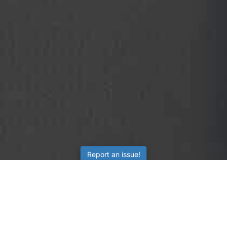
Report an issue!
SubjectCoach
Educational resources for students, parents, and tutors
across Australia.