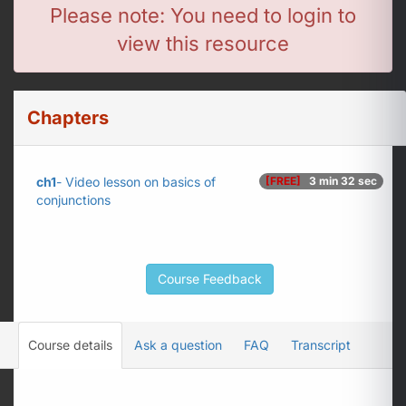
Please note: You need to login to
view this resource
Chapters
ch1
- Video lesson on basics of
[FREE]
3 min 32 sec
conjunctions
Course Feedback
Course details
Ask a question
FAQ
Transcript