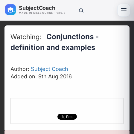
SubjectCoach
Toggl
MADE IN MELBOURNE · v26.8
Conjunctions -
Watching:
definition and examples
Author:
Subject Coach
Added on: 9th Aug 2016