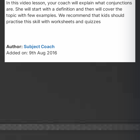
In this video lesson, your coach will explain what conjunctions
are. She will start with a definition and then will cover the
topic with few examples. We recommend that kids should
practise this skill with worksheets and quizzes
Author:
Subject Coach
Added on: 9th Aug 2016