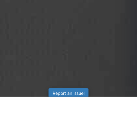
Report an issue!
SubjectCoach
Educational resources for students, parents, and tutors
across Australia.