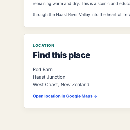
remaining warm and dry. This is a scenic and educat
through the Haast River Valley into the heart of 
LOCATION
Find this place
Red Barn
Haast Junction
West Coast
,
New Zealand
Open location in Google Maps →