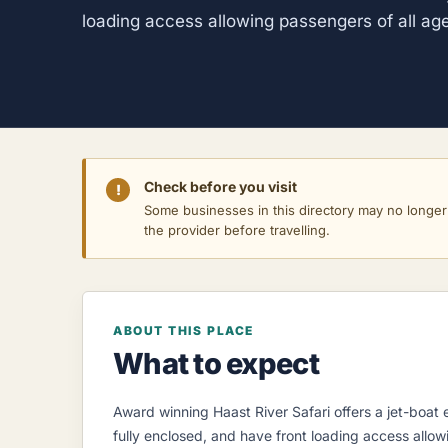
loading access allowing passengers of all ag
Check before you visit
!
Some businesses in this directory may no longer o
the provider before travelling.
ABOUT THIS PLACE
What to expect
Award winning Haast River Safari offers a jet-boat e
fully enclosed, and have front loading access allow