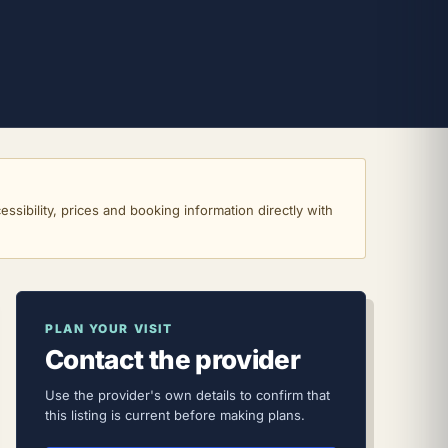
ssibility, prices and booking information directly with
PLAN YOUR VISIT
Contact the provider
Use the provider's own details to confirm that
this listing is current before making plans.