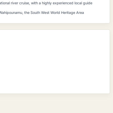
ional river cruise, with a highly experienced local guide
Te Wahipounamu, the South West World Heritage Area