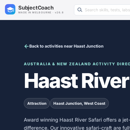
Search learning resources
SubjectCoach
MADE IN MELBOURNE · v26.8
Back to activities near Haast Junction
AUSTRALIA & NEW ZEALAND ACTIVITY DIRE
Haast River
Attraction
Haast Junction, West Coast
Award winning Haast River Safari offers a jet
difference. Our innovative safari-craft are fu