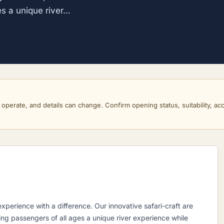
es a unique river…
perate, and details can change. Confirm opening status, suitability, acce
xperience with a difference. Our innovative safari-craft are
ing passengers of all ages a unique river experience while