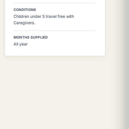
CONDITIONS
Children under 5 travel free with
Caregivers.
MONTHS SUPPLIED
All year