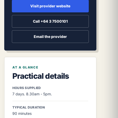
Visit provider website
Call +64 3 7500101
Email the provider
AT A GLANCE
Practical details
HOURS SUPPLIED
7 days. 8.30am - 5pm.
TYPICAL DURATION
90 minutes