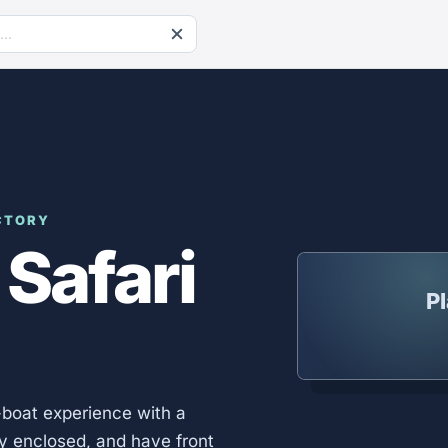
CTORY
 Safari
Pl
-boat experience with a
lly enclosed, and have front