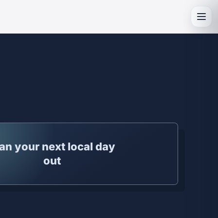
Toggl
an your next local day
out