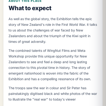
ABOUT THIS PLACE
What to expect
As well as the global story, the Exhibition tells the epic
story of New Zealand's role in the First World War. it talks
to us about the challenges of war faced by New
Zealanders and about the triumph of the Kiwi spirit in
times of great adversity.
The combined talents of WingNut Films and Weta
Workshop provide this unique opportunity for New
Zealanders to see and feel a deep and long lasting
connection to this pivotal time in history. The story of
emergent nationhood is woven into the fabric of the
Exhibition and has a compelling resonance of its own.
The troops saw the war in colour and Sir Peter has
painstakingly digitised black and white photos of the war
to illustrate the "real war" to today's viewer