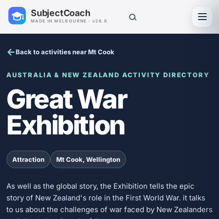
SubjectCoach
Toggl
MADE IN MELBOURNE · v26.8
Back to activities near Mt Cook
AUSTRALIA & NEW ZEALAND ACTIVITY DIRECTORY
Great War
Exhibition
Attraction
Mt Cook, Wellington
As well as the global story, the Exhibition tells the epic
story of New Zealand's role in the First World War. it talks
to us about the challenges of war faced by New Zealanders