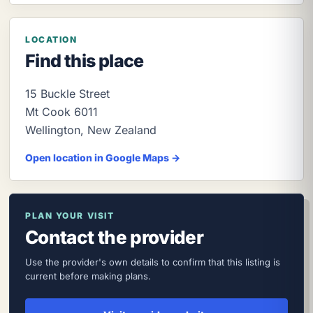
LOCATION
Find this place
15 Buckle Street
Mt Cook
6011
Wellington
,
New Zealand
Open location in Google Maps →
PLAN YOUR VISIT
Contact the provider
Use the provider's own details to confirm that this listing is
current before making plans.