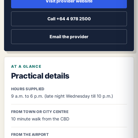
Visit provider website
Call +64 4 978 2500
Email the provider
AT A GLANCE
Practical details
HOURS SUPPLIED
9 a.m. to 6 p.m. (late night Wednesday till 10 p.m.)
FROM TOWN OR CITY CENTRE
10 minute walk from the CBD
FROM THE AIRPORT