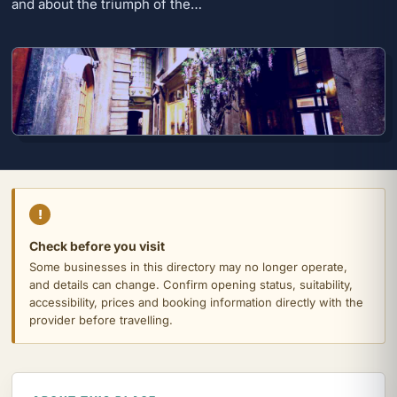
and about the triumph of the…
!
Check before you visit
Some businesses in this directory may no longer operate,
and details can change. Confirm opening status, suitability,
accessibility, prices and booking information directly with the
provider before travelling.