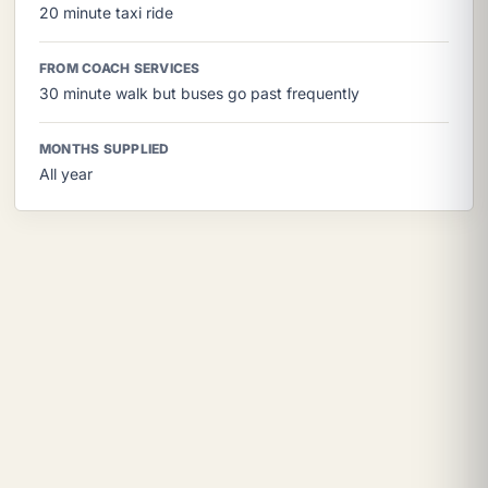
20 minute taxi ride
FROM COACH SERVICES
30 minute walk but buses go past frequently
MONTHS SUPPLIED
All year