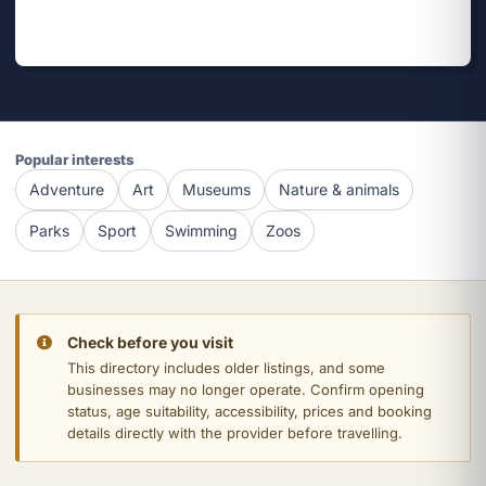
Popular interests
Adventure
Art
Museums
Nature & animals
Parks
Sport
Swimming
Zoos
Check before you visit
This directory includes older listings, and some
businesses may no longer operate. Confirm opening
status, age suitability, accessibility, prices and booking
details directly with the provider before travelling.