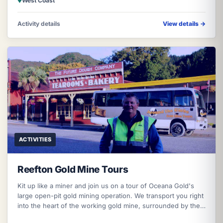
West Coast
Activity details
View details
→
ACTIVITIES
Reefton Gold Mine Tours
Kit up like a miner and join us on a tour of Oceana Gold's
large open-pit gold mining operation. We transport you right
into the heart of the working gold mine, surrounded by the
wonderful n