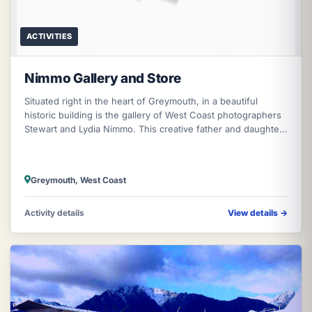
ACTIVITIES
Nimmo Gallery and Store
Situated right in the heart of Greymouth, in a beautiful
historic building is the gallery of West Coast photographers
Stewart and Lydia Nimmo. This creative father and daughter
team are reno
Greymouth, West Coast
Activity details
View details
→