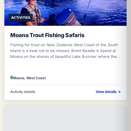
ACTIVITIES
Moana Trout Fishing Safaris
Fishing for trout on New Zealands West Coast of the South
Island is a treat not to be missed. Brent Beadle is based at
Moana on the shores of beautiful Lake Brunner where the
trout die of ol
Moana, West Coast
Activity details
View details
→