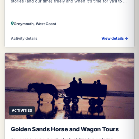
stories (and our time) freely and when it's time for ya'll to hit
the r
Greymouth, West Coast
Activity details
View details
→
ACTIVITIES
Golden Sands Horse and Wagon Tours