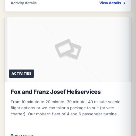
Activity details
View details
→
ACTIVITIES
Fox and Franz Josef Heliservices
From 10 minute to 20 minute, 30 minute, 40 minute scenic
flight options or we can tailor a package to suit (private
charter). Our modern fleet of 4 and 6 passenger turbine
helicopters can ta