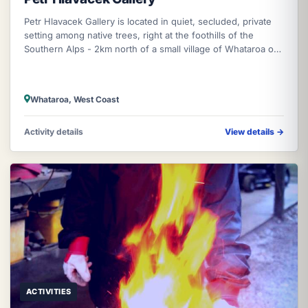
Petr Hlavacek Gallery is located in quiet, secluded, private
setting among native trees, right at the foothills of the
Southern Alps - 2km north of a small village of Whataroa on
the West Co
Whataroa, West Coast
Activity details
View details
→
ACTIVITIES