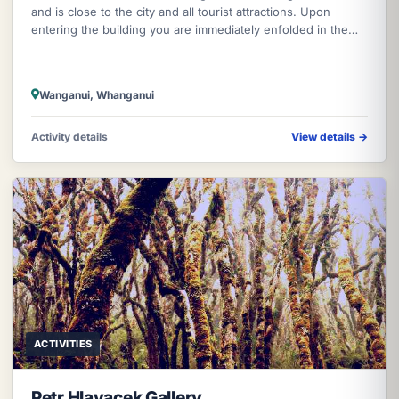
and is close to the city and all tourist attractions. Upon
entering the building you are immediately enfolded in the
gracious ambience
Wanganui, Whanganui
Activity details
View details
→
ACTIVITIES
Petr Hlavacek Gallery