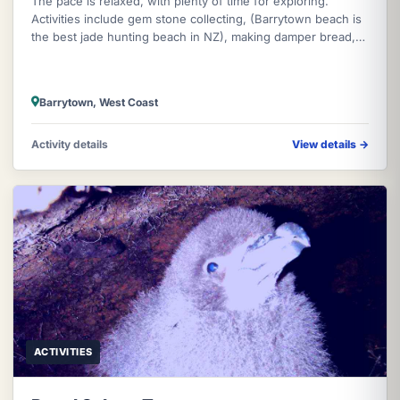
The pace is relaxed, with plenty of time for exploring.
Activities include gem stone collecting, (Barrytown beach is
the best jade hunting beach in NZ), making damper bread,
boiling the bill
Barrytown, West Coast
Activity details
View details
→
ACTIVITIES