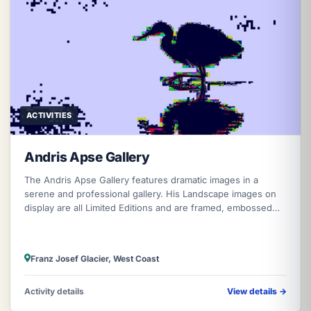
ACTIVITIES
Andris Apse Gallery
The Andris Apse Gallery features dramatic images in a
serene and professional gallery. His Landscape images on
display are all Limited Editions and are framed, embossed
and signed by Andris
Franz Josef Glacier, West Coast
Activity details
View details
→