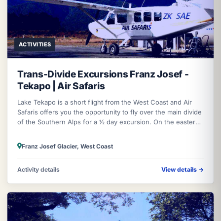
ACTIVITIES
Trans-Divide Excursions Franz Josef -
Tekapo | Air Safaris
Lake Tekapo is a short flight from the West Coast and Air
Safaris offers you the opportunity to fly over the main divide
of the Southern Alps for a ½ day excursion. On the eastern
side at La
Franz Josef Glacier, West Coast
Activity details
View details
→