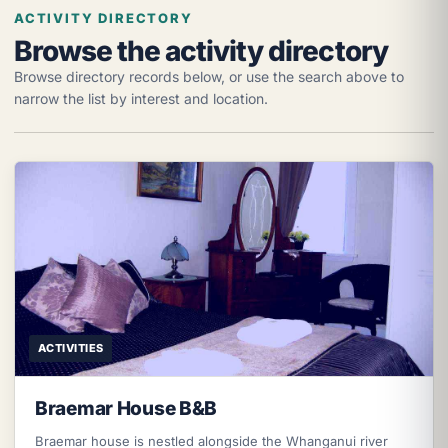
ACTIVITY DIRECTORY
Browse the activity directory
Browse directory records below, or use the search above to
narrow the list by interest and location.
ACTIVITIES
Braemar House B&B
Braemar house is nestled alongside the Whanganui river