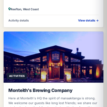
Reefton, West Coast
Activity details
View details
→
ACTIVITIES
Monteith's Brewing Company
Here at Monteith's HQ the spirit of manaakitanga is strong.
We welcome our guests like long lost friends; we share our