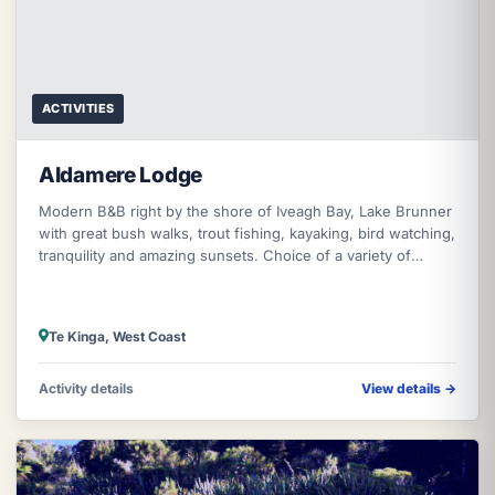
ACTIVITIES
Aldamere Lodge
Modern B&B right by the shore of Iveagh Bay, Lake Brunner
with great bush walks, trout fishing, kayaking, bird watching,
tranquility and amazing sunsets. Choice of a variety of
cooked breakf
Te Kinga, West Coast
Activity details
View details
→