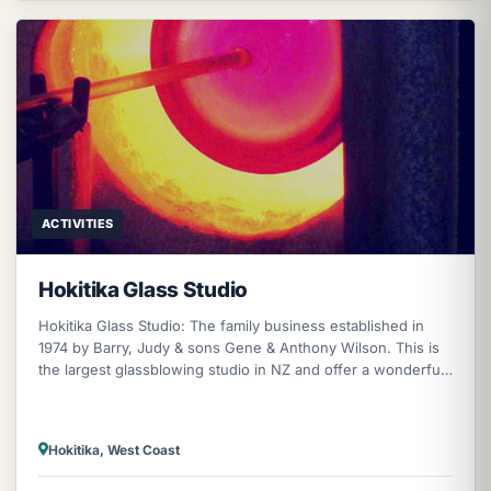
ACTIVITIES
Hokitika Glass Studio
Hokitika Glass Studio: The family business established in
1974 by Barry, Judy & sons Gene & Anthony Wilson. This is
the largest glassblowing studio in NZ and offer a wonderful
opportunity to
Hokitika, West Coast