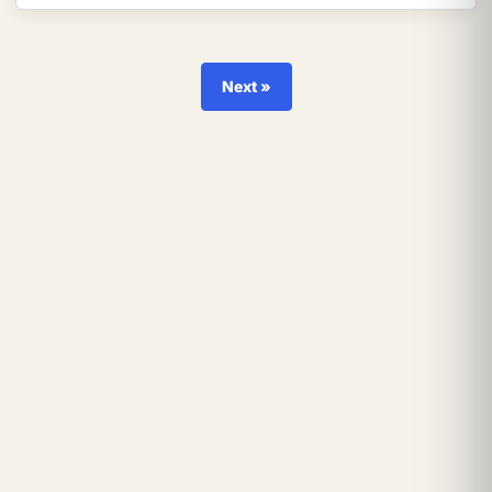
Next »