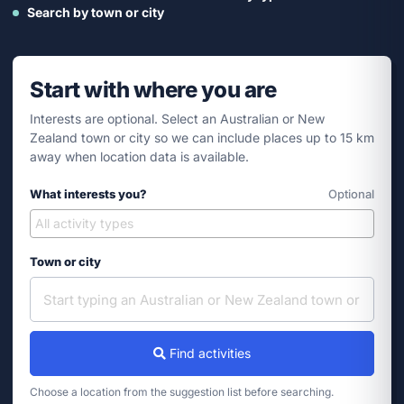
Search by town or city
Start with where you are
Interests are optional. Select an Australian or New
Zealand town or city so we can include places up to 15 km
away when location data is available.
What interests you?
Optional
Town or city
Find activities
Choose a location from the suggestion list before searching.