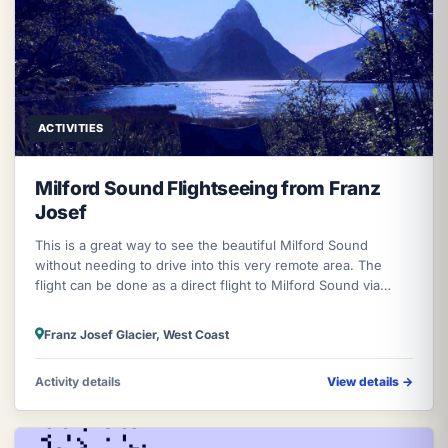
ACTIVITIES
Milford Sound Flightseeing from Franz
Josef
This is a great way to see the beautiful Milford Sound
without needing to drive into this very remote area. The
flight can be done as a direct flight to Milford Sound via
Mount Aspiring Nati
Franz Josef Glacier, West Coast
Activity details
View details
→