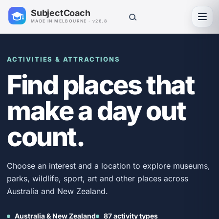
SubjectCoach
Toggl
MADE IN MELBOURNE · v26.8
ACTIVITIES & ATTRACTIONS
Find places that
make a day out
count.
Choose an interest and a location to explore museums,
parks, wildlife, sport, art and other places across
Australia and New Zealand.
Australia & New Zealand
87 activity types