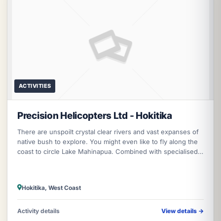
ACTIVITIES
Precision Helicopters Ltd - Hokitika
There are unspoilt crystal clear rivers and vast expanses of
native bush to explore. You might even like to fly along the
coast to circle Lake Mahinapua. Combined with specialised
kayaking a
Hokitika, West Coast
Activity details
View details
→