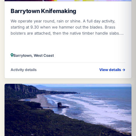
Barrytown Knifemaking
We operate year round, rain or shine. A full day activity,
starting at 9.30 when we hammer out the blades. Brass
bolsters are attached, then the native timber handle slabs.
We then grind the
Barrytown, West Coast
Activity details
View details
→