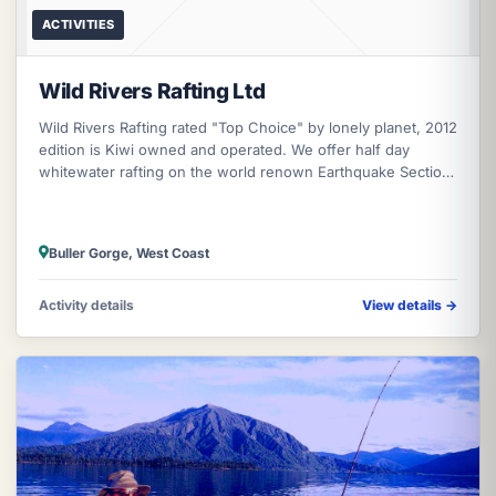
ACTIVITIES
Wild Rivers Rafting Ltd
Wild Rivers Rafting rated "Top Choice" by lonely planet, 2012
edition is Kiwi owned and operated. We offer half day
whitewater rafting on the world renown Earthquake Section
of the mighty Bu
Buller Gorge, West Coast
Activity details
View details
→