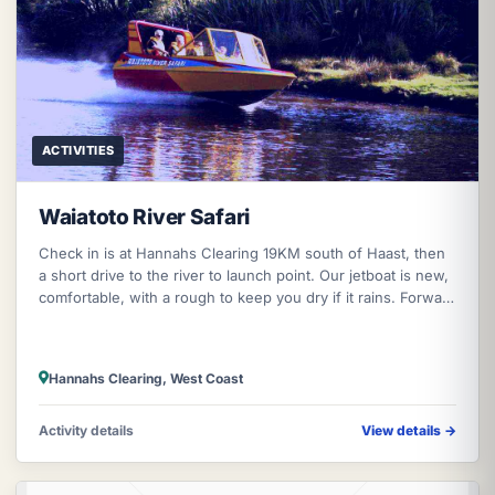
ACTIVITIES
Waiatoto River Safari
Check in is at Hannahs Clearing 19KM south of Haast, then
a short drive to the river to launch point. Our jetboat is new,
comfortable, with a rough to keep you dry if it rains. Forward
entry
Hannahs Clearing, West Coast
Activity details
View details
→