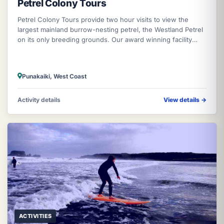
Petrel Colony Tours
Petrel Colony Tours provide two hour visits to view the
largest mainland burrow-nesting petrel, the Westland Petrel
on its only breeding grounds. Our award winning facility
enables close vie
Punakaiki, West Coast
Activity details
View details
→
ACTIVITIES