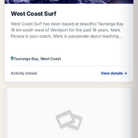
West Coast Surf
West Coast Surf has been based at beautiful Tauranga Bay
16 km south west of Westport for the past 18 years. Mark
Perana is your coach. Mark is passionate about teaching
both surfing and sno
Tauranga Bay, West Coast
Activity details
View details
→