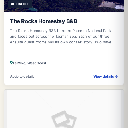
ACTIVITIES
The Rocks Homestay B&B
The Rocks Homestay B&B borders Paparoa National Park
and faces out across the Tasman sea. Each of our three
ensuite guest rooms has its own conservatory. Two have
queen sized beds while the
Te Miko, West Coast
Activity details
View details
→