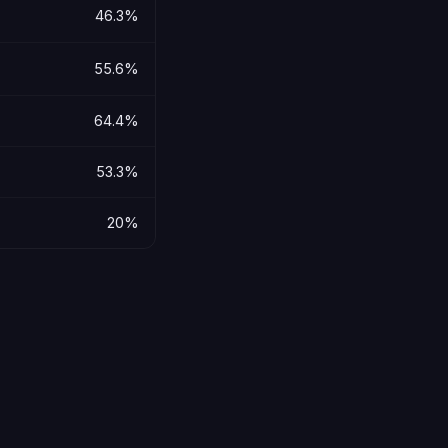
46.3%
55.6%
64.4%
53.3%
20%