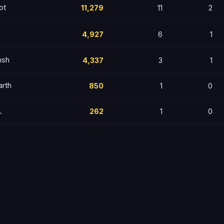
ot
11,279
11
2
4,927
6
1
nsh
4,337
3
1
arth
850
1
0
L
262
1
0