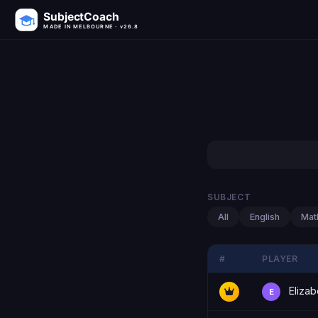
SubjectCoach
MADE IN MELBOURNE · v26.8
SUBJECT
All
English
Mat
#
PLAYER
Elizab
E