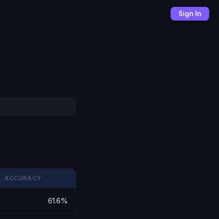
Sign In
ACCURACY
61.6%