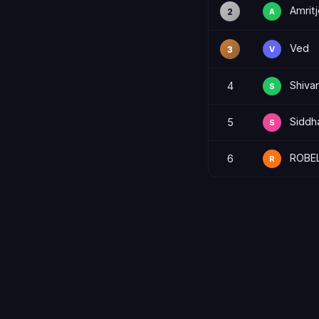
Amritj
2
A
Ved
3
V
Shiva
4
S
Siddh
5
S
ROBE
6
R