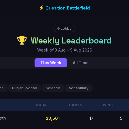
Question Battlefield
Lobby
Weekly Leaderboard
Week of 3 Aug – 9 Aug 2026
This Week
All Time
hs
Punjabi-vocab
Science
Vocabulary
SCORE
GAMES
WINS
eth
23,561
17
5