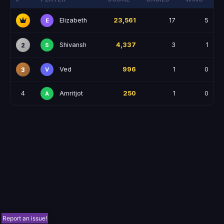
Elizabeth
23,561
17
5
E
Shivansh
4,337
3
1
2
S
Ved
996
1
0
3
V
Amritjot
4
250
1
0
A
Report an issue!