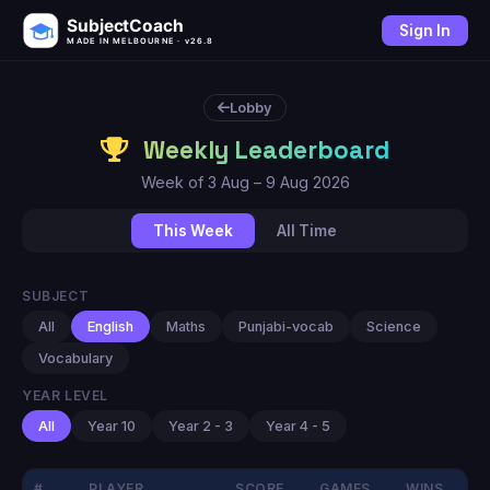
SubjectCoach
Sign In
MADE IN MELBOURNE · v26.8
Lobby
Weekly Leaderboard
Week of 3 Aug – 9 Aug 2026
This Week
All Time
SUBJECT
All
English
Maths
Punjabi-vocab
Science
Vocabulary
YEAR LEVEL
All
Year 10
Year 2 - 3
Year 4 - 5
#
PLAYER
SCORE
GAMES
WINS