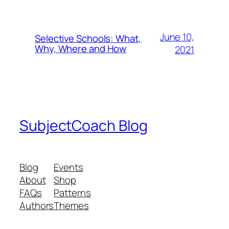
June 10,
Selective Schools: What,
Why, Where and How
2021
SubjectCoach Blog
Blog
Events
About
Shop
FAQs
Patterns
Authors
Themes