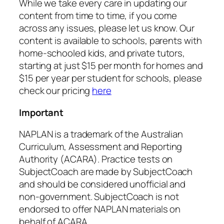
While we take every care in updating our
content from time to time, if you come
across any issues, please let us know. Our
content is available to schools, parents with
home-schooled kids, and private tutors,
starting at just $15 per month for homes and
$15 per year per student for schools, please
check our pricing
here
Important
NAPLAN is a trademark of the Australian
Curriculum, Assessment and Reporting
Authority (ACARA). Practice tests on
SubjectCoach are made by SubjectCoach
and should be considered unofficial and
non-government. SubjectCoach is not
endorsed to offer NAPLAN materials on
behalf of ACARA.