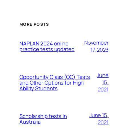
MORE POSTS
November
NAPLAN 2024 online
practice tests updated
17, 2023
June
Opportunity Class (OC) Tests
15,
and Other Options for High
Ability Students
2021
June 15,
Scholarship tests in
Australia
2021