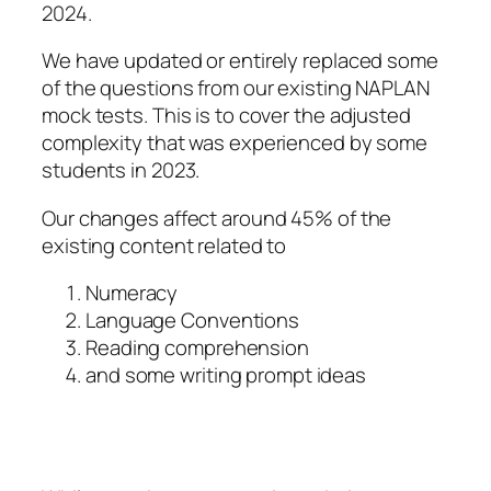
2024.
We have updated or entirely replaced some
of the questions from our existing NAPLAN
mock tests. This is to cover the adjusted
complexity that was experienced by some
students in 2023.
Our changes affect around 45% of the
existing content related to
Numeracy
Language Conventions
Reading comprehension
and some writing prompt ideas