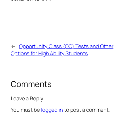
←
Opportunity Class (OC) Tests and Other
Options for High Ability Students
Comments
Leave a Reply
You must be
logged in
to post a comment.