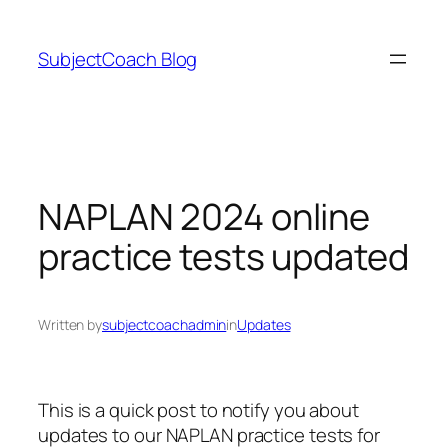
Skip
to
SubjectCoach Blog
content
NAPLAN 2024 online
practice tests updated
Written by
subjectcoachadmin
in
Updates
This is a quick post to notify you about
updates to our NAPLAN practice tests for