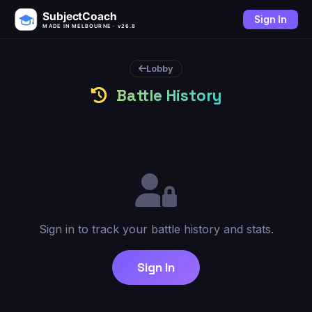
SubjectCoach
Sign In
MADE IN MELBOURNE · v26.8
Lobby
Battle History
Sign in to track your battle history and stats.
Sign In