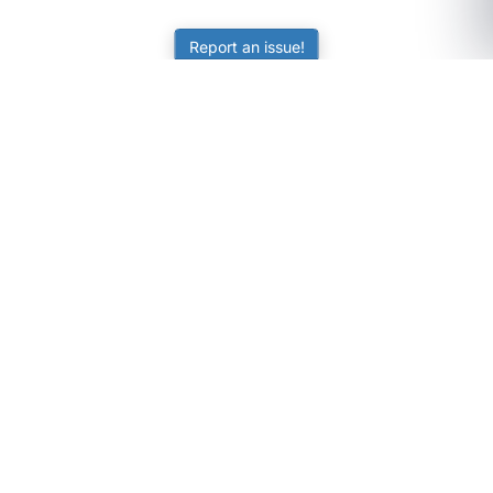
Report an issue!
SubjectCoach
Educational resources for students, parents, and tutors
across Australia.
LEARNING
Worksheets
Online Practice
Science Skill Builder
Senior Subjects (Y11-12)
ATAR Calculator