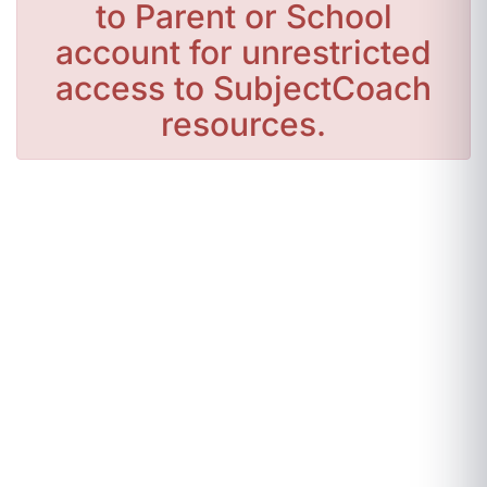
to Parent or School
account for unrestricted
access to SubjectCoach
resources.