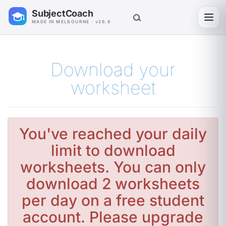
SubjectCoach
Toggl
MADE IN MELBOURNE · v26.8
Download your
worksheet
You've reached your daily
limit to download
worksheets. You can only
download 2 worksheets
per day on a free student
account. Please upgrade