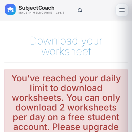
SubjectCoach
Toggl
MADE IN MELBOURNE · v26.8
Download your
worksheet
You've reached your daily
limit to download
worksheets. You can only
download 2 worksheets
per day on a free student
account. Please upgrade