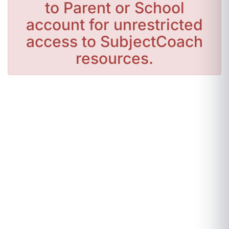
to Parent or School
account for unrestricted
access to SubjectCoach
resources.