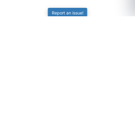
Report an issue!
SubjectCoach
Educational resources for students, parents, and tutors
across Australia.
LEARNING
Worksheets
Online Practice
Science Skill Builder
Senior Subjects (Y11-12)
ATAR Calculator