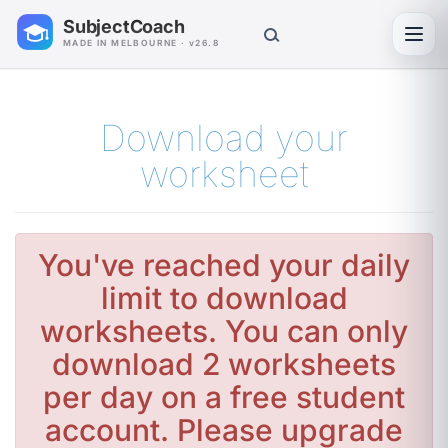
SubjectCoach
Toggl
MADE IN MELBOURNE · v26.8
Download your
worksheet
You've reached your daily
limit to download
worksheets. You can only
download 2 worksheets
per day on a free student
account. Please upgrade