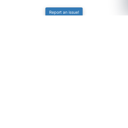
Report an issue!
SubjectCoach
Educational resources for students, parents, and tutors
across Australia.
LEARNING
Worksheets
Online Practice
Science Skill Builder
Senior Subjects (Y11-12)
ATAR Calculator