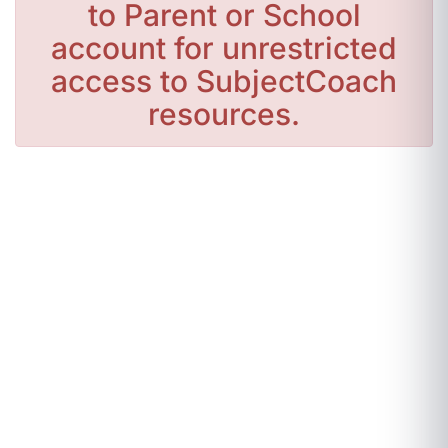
to Parent or School
account for unrestricted
access to SubjectCoach
resources.