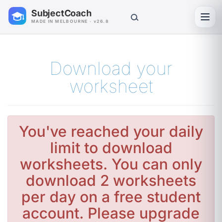
SubjectCoach
Toggl
MADE IN MELBOURNE · v26.8
Download your
worksheet
You've reached your daily
limit to download
worksheets. You can only
download 2 worksheets
per day on a free student
account. Please upgrade