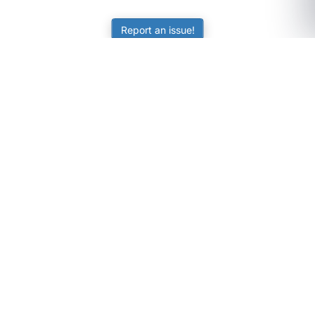
Report an issue!
SubjectCoach
Educational resources for students, parents, and tutors
across Australia.
LEARNING
Worksheets
Online Practice
Science Skill Builder
Senior Subjects (Y11-12)
ATAR Calculator