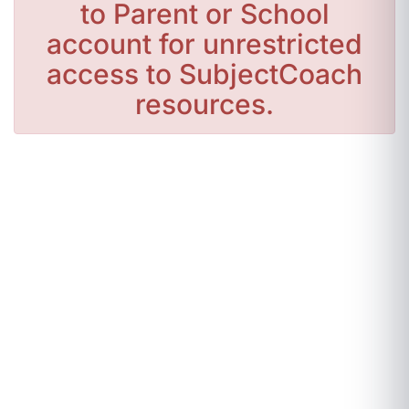
to Parent or School
account for unrestricted
access to SubjectCoach
resources.