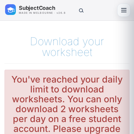
SubjectCoach
Toggl
MADE IN MELBOURNE · v26.8
Download your
worksheet
You've reached your daily
limit to download
worksheets. You can only
download 2 worksheets
per day on a free student
account. Please upgrade