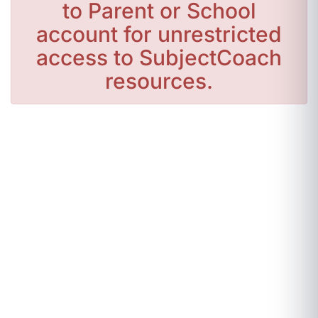
to Parent or School
account for unrestricted
access to SubjectCoach
resources.