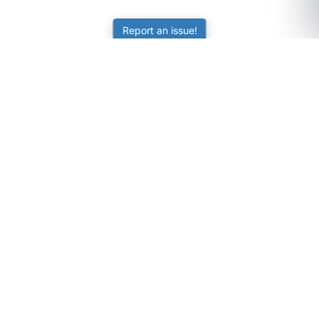
Report an issue!
SubjectCoach
Educational resources for students, parents, and tutors
across Australia.
LEARNING
Worksheets
Online Practice
Science Skill Builder
Senior Subjects (Y11-12)
ATAR Calculator