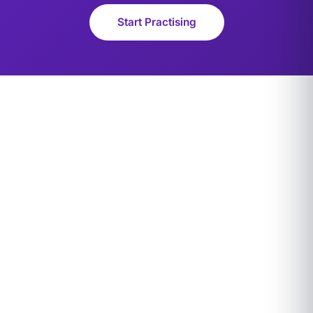
Start Practising