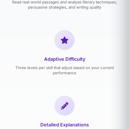
Read real-world passages and analyse literary techniques,
persuasive strategies, and writing quality
Adaptive Difficulty
Three levels per skill that adjust based on your current
performance
Detailed Explanations