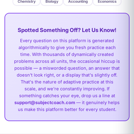
Chemistry
Biology
Accounting
Economics
Spotted Something Off? Let Us Know!
Every question on this platform is generated
algorithmically to give you fresh practice each
time. With thousands of dynamically created
problems across all units, the occasional hiccup is
possible — a misworded question, an answer that
doesn't look right, or a display that's slightly off.
That's the nature of adaptive practice at this
scale, and we're constantly improving. If
something catches your eye, drop us a line at
support@subjectcoach.com
— it genuinely helps
us make this platform better for every student.