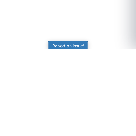
Report an issue!
SubjectCoach
Educational resources for students, parents, and tutors
across Australia.
LEARNING
Worksheets