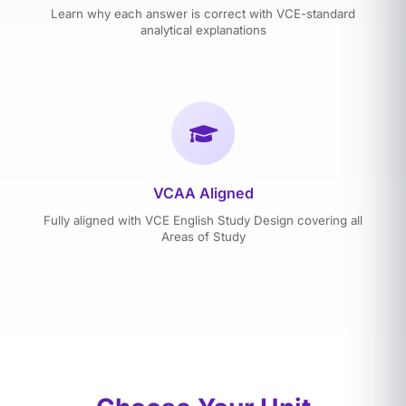
Learn why each answer is correct with VCE-standard
analytical explanations
VCAA Aligned
Fully aligned with VCE English Study Design covering all
Areas of Study