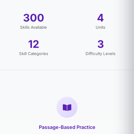
300
4
Skills Available
Units
12
3
Skill Categories
Difficulty Levels
Passage-Based Practice