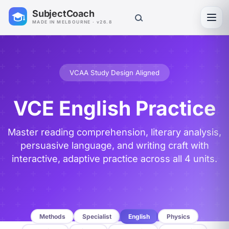
SubjectCoach
Toggl
MADE IN MELBOURNE · v26.8
VCAA Study Design Aligned
VCE English Practice
Master reading comprehension, literary analysis,
persuasive language, and writing craft with
interactive, adaptive practice across all 4 units.
Methods
Specialist
English
Physics