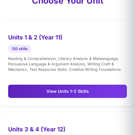
Choose Your Unit
Units 1 & 2 (Year 11)
120 skills
Reading & Comprehension, Literary Analysis & Metalanguage,
Persuasive Language & Argument Analysis, Writing Craft &
Mechanics, Text Response Skills, Creative Writing Foundations
View Units 1–2 Skills
Units 3 & 4 (Year 12)