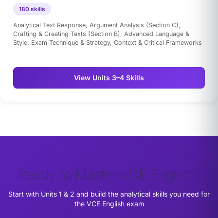
180 skills
Analytical Text Response, Argument Analysis (Section C),
Crafting & Creating Texts (Section B), Advanced Language &
Style, Exam Technique & Strategy, Context & Critical Frameworks
View Units 3–4 Skills
Ready to Master VCE English?
Start with Units 1 & 2 and build the analytical skills you need for
the VCE English exam