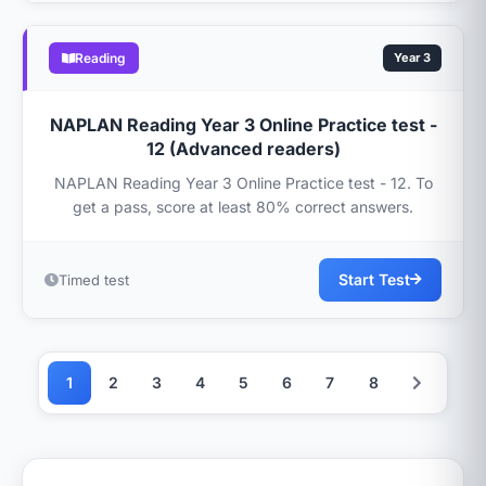
Reading
Year 3
NAPLAN Reading Year 3 Online Practice test -
12 (Advanced readers)
NAPLAN Reading Year 3 Online Practice test - 12. To
get a pass, score at least 80% correct answers.
Start Test
Timed test
1
2
3
4
5
6
7
8