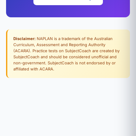
Disclaimer:
NAPLAN is a trademark of the Australian
Curriculum, Assessment and Reporting Authority
(ACARA). Practice tests on SubjectCoach are created by
SubjectCoach and should be considered unofficial and
non-government. SubjectCoach is not endorsed by or
affiliated with ACARA.