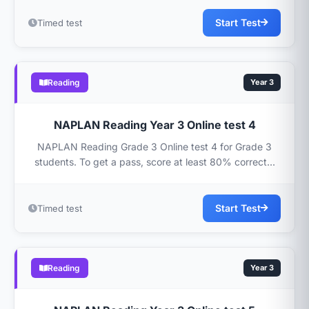
Start Test
Timed test
Reading
Year 3
NAPLAN Reading Year 3 Online test 4
NAPLAN Reading Grade 3 Online test 4 for Grade 3
students. To get a pass, score at least 80% correct...
Start Test
Timed test
Reading
Year 3