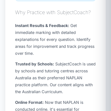
Why Practice with SubjectCoach?
Instant Results & Feedback:
Get
immediate marking with detailed
explanations for every question. Identify
areas for improvement and track progress
over time.
Trusted by Schools:
SubjectCoach is used
by schools and tutoring centres across
Australia as their preferred NAPLAN
practice platform. Our content aligns with
the Australian Curriculum.
Online Format:
Now that NAPLAN is
conducted online, it's essential for