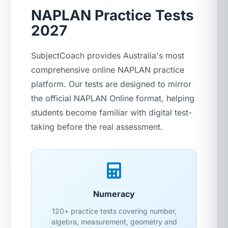
NAPLAN Practice Tests
2027
SubjectCoach provides Australia's most
comprehensive online NAPLAN practice
platform. Our tests are designed to mirror
the official NAPLAN Online format, helping
students become familiar with digital test-
taking before the real assessment.
Numeracy
120+ practice tests covering number,
algebra, measurement, geometry and