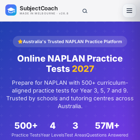
SubjectCoach
Toggl
MADE IN MELBOURNE · v26.8
Australia's Trusted NAPLAN Practice Platform
Online NAPLAN Practice
Tests
2027
Prepare for NAPLAN with 500+ curriculum-
aligned practice tests for Year 3, 5, 7 and 9.
Trusted by schools and tutoring centres across
Australia.
500+
4
3
57M+
Practice Tests
Year Levels
Test Areas
Questions Answered