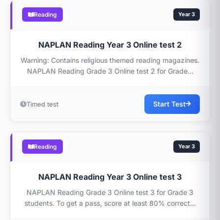
Reading
Year 3
NAPLAN Reading Year 3 Online test 2
Warning: Contains religious themed reading magazines.
NAPLAN Reading Grade 3 Online test 2 for Grade...
Start Test
Timed test
Reading
Year 3
NAPLAN Reading Year 3 Online test 3
NAPLAN Reading Grade 3 Online test 3 for Grade 3
students. To get a pass, score at least 80% correct...