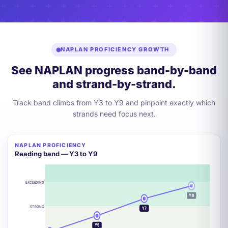
NAPLAN PROFICIENCY GROWTH
See NAPLAN progress band-by-band
and strand-by-strand.
Track band climbs from Y3 to Y9 and pinpoint exactly which
strands need focus next.
NAPLAN PROFICIENCY
+2 BANDS
Reading band — Y3 to Y9
EXCEEDING
Y9
STRONG
Y7
Y5