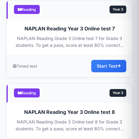
Reading
Year 3
NAPLAN Reading Year 3 Online test 7
NAPLAN Reading Grade 3 Online test 7 for Grade 3
students. To get a pass, score at least 80% correct...
Start Test
Timed test
Reading
Year 3
NAPLAN Reading Year 3 Online test 8
NAPLAN Reading Grade 3 Online test 8 for Grade 3
students. To get a pass, score at least 80% correct...