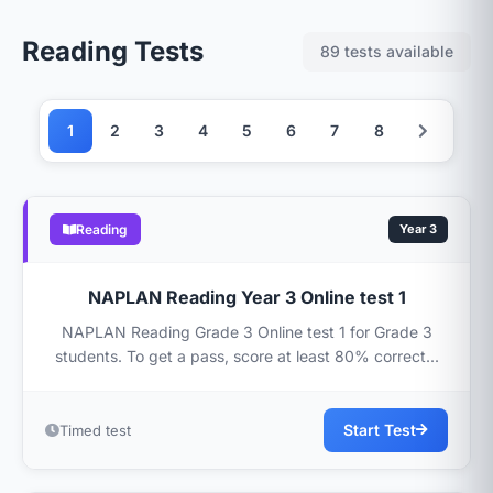
Reading Tests
89 tests available
1
2
3
4
5
6
7
8
Reading
Year 3
NAPLAN Reading Year 3 Online test 1
NAPLAN Reading Grade 3 Online test 1 for Grade 3
students. To get a pass, score at least 80% correct...
Start Test
Timed test