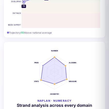
DEVELOPING
Y3
ON TRACK
NEEDS SUPPORT
Trajectory
Above national average
NUMBER
PROB
ALGEBRA
STATS
MEASURE
GEOMETRY
NAPLAN · NUMERACY
Strand analysis across every domain