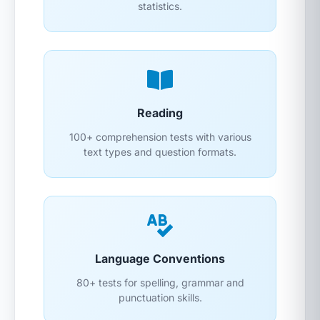
statistics.
Reading
100+ comprehension tests with various
text types and question formats.
Language Conventions
80+ tests for spelling, grammar and
punctuation skills.