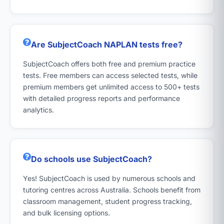
Are SubjectCoach NAPLAN tests free?
SubjectCoach offers both free and premium practice
tests. Free members can access selected tests, while
premium members get unlimited access to 500+ tests
with detailed progress reports and performance
analytics.
Do schools use SubjectCoach?
Yes! SubjectCoach is used by numerous schools and
tutoring centres across Australia. Schools benefit from
classroom management, student progress tracking,
and bulk licensing options.