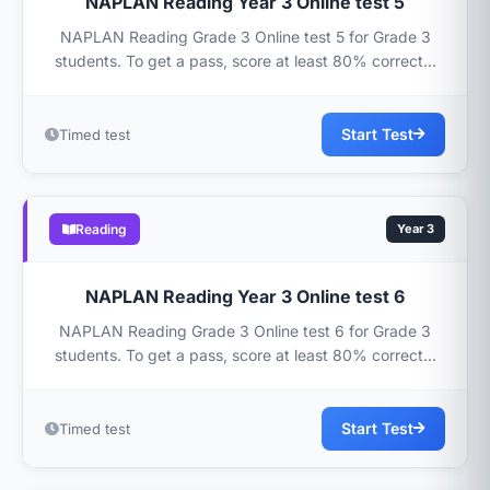
NAPLAN Reading Year 3 Online test 5
NAPLAN Reading Grade 3 Online test 5 for Grade 3
students. To get a pass, score at least 80% correct...
Start Test
Timed test
Reading
Year 3
NAPLAN Reading Year 3 Online test 6
NAPLAN Reading Grade 3 Online test 6 for Grade 3
students. To get a pass, score at least 80% correct...
Start Test
Timed test