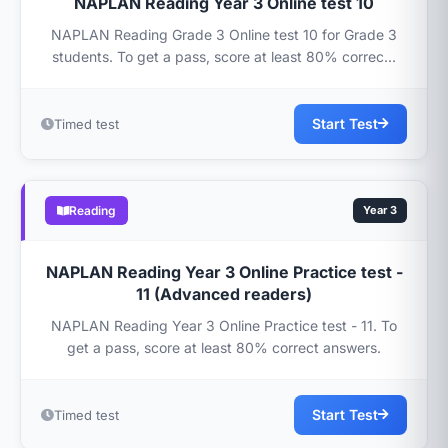
NAPLAN Reading Year 3 Online test 10
NAPLAN Reading Grade 3 Online test 10 for Grade 3
students. To get a pass, score at least 80% correc...
Start Test
Timed test
Reading
Year 3
NAPLAN Reading Year 3 Online Practice test -
11 (Advanced readers)
NAPLAN Reading Year 3 Online Practice test - 11. To
get a pass, score at least 80% correct answers.
Start Test
Timed test