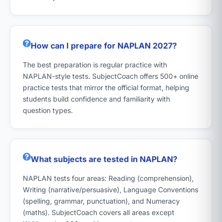
How can I prepare for NAPLAN 2027?
The best preparation is regular practice with
NAPLAN-style tests. SubjectCoach offers 500+ online
practice tests that mirror the official format, helping
students build confidence and familiarity with
question types.
What subjects are tested in NAPLAN?
NAPLAN tests four areas: Reading (comprehension),
Writing (narrative/persuasive), Language Conventions
(spelling, grammar, punctuation), and Numeracy
(maths). SubjectCoach covers all areas except