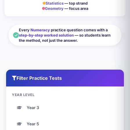
Statistics
— top strand
Geometry
— focus area
Every
Numeracy
practice question comes with a
step-by-step worked solution
— so students learn
the method, not just the answer.
Filter Practice Tests
YEAR LEVEL
Year 3
Year 5