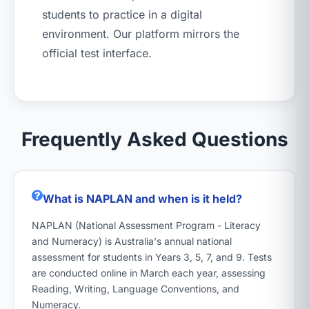
students to practice in a digital
environment. Our platform mirrors the
official test interface.
Frequently Asked Questions
What is NAPLAN and when is it held?
NAPLAN (National Assessment Program - Literacy
and Numeracy) is Australia's annual national
assessment for students in Years 3, 5, 7, and 9. Tests
are conducted online in March each year, assessing
Reading, Writing, Language Conventions, and
Numeracy.