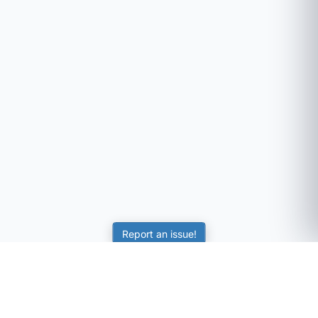
Report an issue!