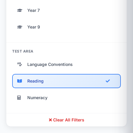
Year 7
Year 9
TEST AREA
Language Conventions
Reading
Numeracy
Clear All Filters