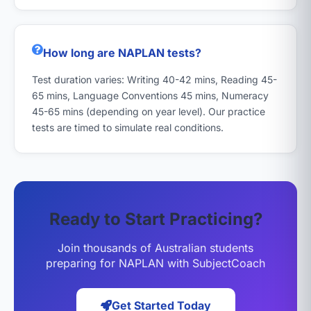
How long are NAPLAN tests?
Test duration varies: Writing 40-42 mins, Reading 45-
65 mins, Language Conventions 45 mins, Numeracy
45-65 mins (depending on year level). Our practice
tests are timed to simulate real conditions.
Ready to Start Practicing?
Join thousands of Australian students
preparing for NAPLAN with SubjectCoach
Get Started Today