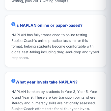
Writing, plus 200+ writing prompts.
Is NAPLAN online or paper-based?
NAPLAN has fully transitioned to online testing.
SubjectCoach's online practice tests mirror this
format, helping students become comfortable with
digital test-taking including drag-and-drop and typed
responses.
What year levels take NAPLAN?
NAPLAN is taken by students in Year 3, Year 5, Year
7, and Year 9. These are key transition points where
literacy and numeracy skills are nationally assessed.
SubjectCoach offers tests for all four year levels.