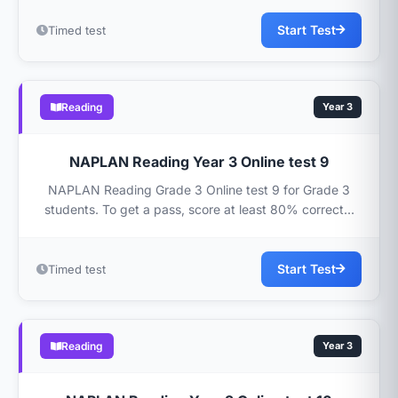
Start Test
Timed test
Reading
Year 3
NAPLAN Reading Year 3 Online test 9
NAPLAN Reading Grade 3 Online test 9 for Grade 3
students. To get a pass, score at least 80% correct...
Start Test
Timed test
Reading
Year 3