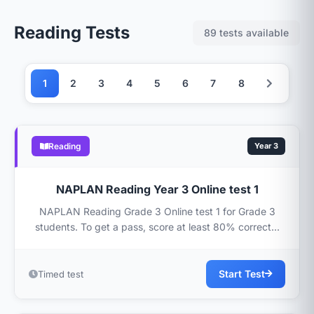
Reading Tests
89 tests available
1
2
3
4
5
6
7
8
Reading
Year 3
NAPLAN Reading Year 3 Online test 1
NAPLAN Reading Grade 3 Online test 1 for Grade 3
students. To get a pass, score at least 80% correct...
Start Test
Timed test