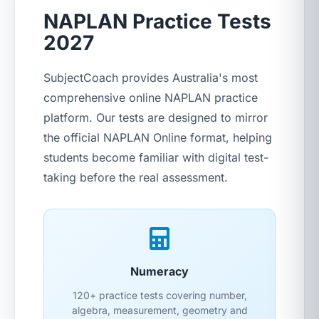
NAPLAN Practice Tests
2027
SubjectCoach provides Australia's most
comprehensive online NAPLAN practice
platform. Our tests are designed to mirror
the official NAPLAN Online format, helping
students become familiar with digital test-
taking before the real assessment.
Numeracy
120+ practice tests covering number,
algebra, measurement, geometry and