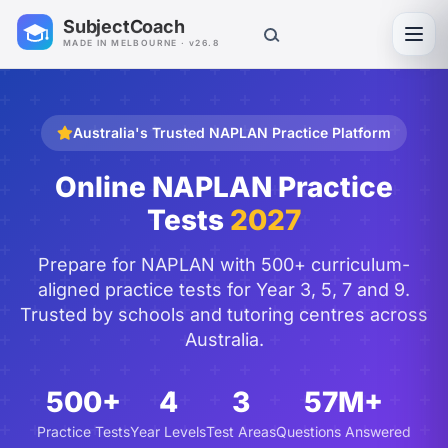
SubjectCoach
Toggl
MADE IN MELBOURNE · v26.8
Australia's Trusted NAPLAN Practice Platform
Online NAPLAN Practice
Tests
2027
Prepare for NAPLAN with 500+ curriculum-
aligned practice tests for Year 3, 5, 7 and 9.
Trusted by schools and tutoring centres across
Australia.
500+
4
3
57M+
Practice Tests
Year Levels
Test Areas
Questions Answered