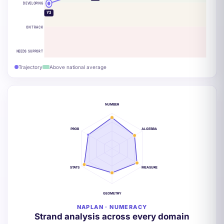
DEVELOPING
Y3
ON TRACK
NEEDS SUPPORT
Trajectory
Above national average
NUMBER
PROB
ALGEBRA
STATS
MEASURE
GEOMETRY
NAPLAN · NUMERACY
Strand analysis across every domain