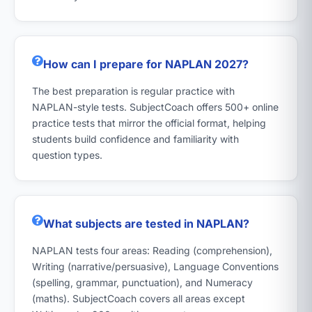
How can I prepare for NAPLAN 2027?
The best preparation is regular practice with
NAPLAN-style tests. SubjectCoach offers 500+ online
practice tests that mirror the official format, helping
students build confidence and familiarity with
question types.
What subjects are tested in NAPLAN?
NAPLAN tests four areas: Reading (comprehension),
Writing (narrative/persuasive), Language Conventions
(spelling, grammar, punctuation), and Numeracy
(maths). SubjectCoach covers all areas except