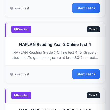
Start Test
Timed test
Reading
Year 3
NAPLAN Reading Year 3 Online test 4
NAPLAN Reading Grade 3 Online test 4 for Grade 3
students. To get a pass, score at least 80% correct...
Start Test
Timed test
Reading
Year 3