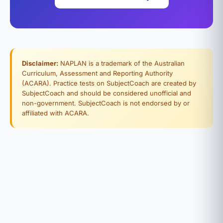
Disclaimer:
NAPLAN is a trademark of the Australian
Curriculum, Assessment and Reporting Authority
(ACARA). Practice tests on SubjectCoach are created by
SubjectCoach and should be considered unofficial and
non-government. SubjectCoach is not endorsed by or
affiliated with ACARA.