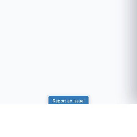
Report an issue!