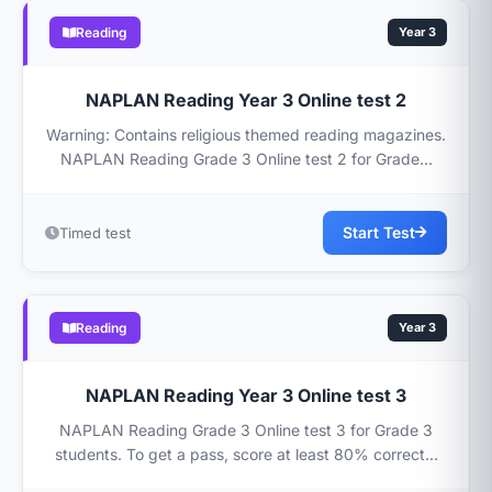
Reading
Year 3
NAPLAN Reading Year 3 Online test 2
Warning: Contains religious themed reading magazines.
NAPLAN Reading Grade 3 Online test 2 for Grade...
Start Test
Timed test
Reading
Year 3
NAPLAN Reading Year 3 Online test 3
NAPLAN Reading Grade 3 Online test 3 for Grade 3
students. To get a pass, score at least 80% correct...