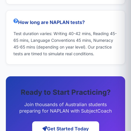
How long are NAPLAN tests?
Test duration varies: Writing 40-42 mins, Reading 45-
65 mins, Language Conventions 45 mins, Numeracy
45-65 mins (depending on year level). Our practice
tests are timed to simulate real conditions.
Ready to Start Practicing?
Join thousands of Australian students
preparing for NAPLAN with SubjectCoach
Get Started Today