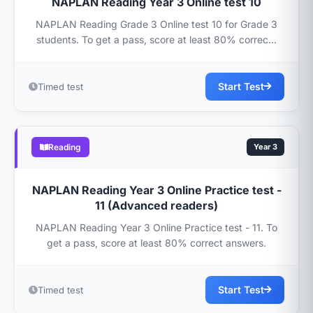
NAPLAN Reading Year 3 Online test 10
NAPLAN Reading Grade 3 Online test 10 for Grade 3
students. To get a pass, score at least 80% correc...
Start Test
Timed test
Reading
Year 3
NAPLAN Reading Year 3 Online Practice test -
11 (Advanced readers)
NAPLAN Reading Year 3 Online Practice test - 11. To
get a pass, score at least 80% correct answers.
Start Test
Timed test