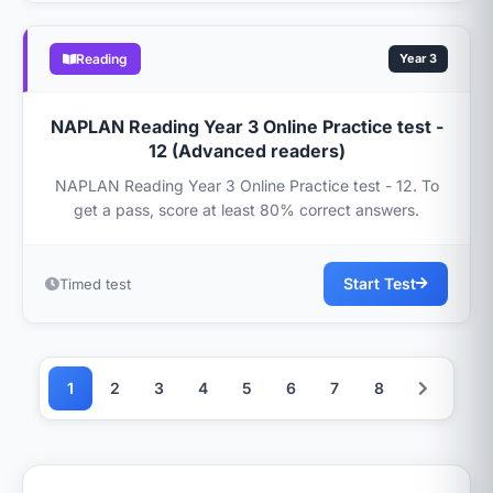
Reading
Year 3
NAPLAN Reading Year 3 Online Practice test -
12 (Advanced readers)
NAPLAN Reading Year 3 Online Practice test - 12. To
get a pass, score at least 80% correct answers.
Start Test
Timed test
1
2
3
4
5
6
7
8