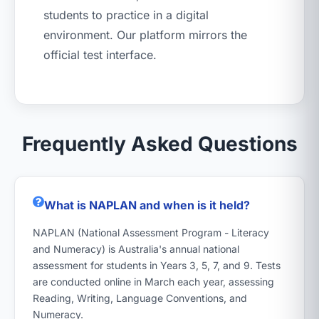
students to practice in a digital
environment. Our platform mirrors the
official test interface.
Frequently Asked Questions
What is NAPLAN and when is it held?
NAPLAN (National Assessment Program - Literacy
and Numeracy) is Australia's annual national
assessment for students in Years 3, 5, 7, and 9. Tests
are conducted online in March each year, assessing
Reading, Writing, Language Conventions, and
Numeracy.