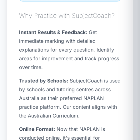
Why Practice with SubjectCoach?
Instant Results & Feedback:
Get
immediate marking with detailed
explanations for every question. Identify
areas for improvement and track progress
over time.
Trusted by Schools:
SubjectCoach is used
by schools and tutoring centres across
Australia as their preferred NAPLAN
practice platform. Our content aligns with
the Australian Curriculum.
Online Format:
Now that NAPLAN is
conducted online, it's essential for