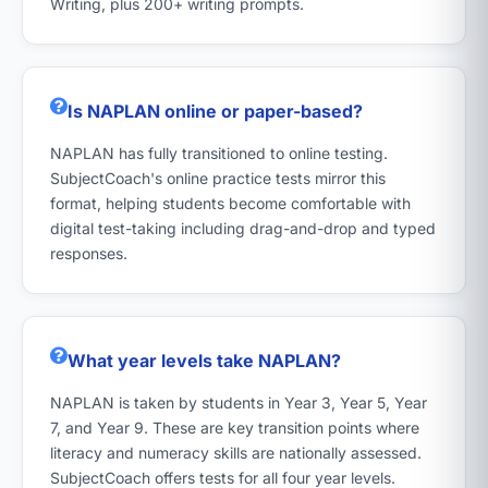
Writing, plus 200+ writing prompts.
Is NAPLAN online or paper-based?
NAPLAN has fully transitioned to online testing.
SubjectCoach's online practice tests mirror this
format, helping students become comfortable with
digital test-taking including drag-and-drop and typed
responses.
What year levels take NAPLAN?
NAPLAN is taken by students in Year 3, Year 5, Year
7, and Year 9. These are key transition points where
literacy and numeracy skills are nationally assessed.
SubjectCoach offers tests for all four year levels.