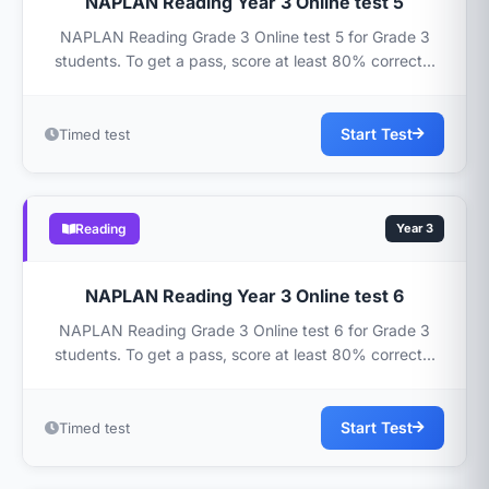
NAPLAN Reading Year 3 Online test 5
NAPLAN Reading Grade 3 Online test 5 for Grade 3
students. To get a pass, score at least 80% correct...
Start Test
Timed test
Reading
Year 3
NAPLAN Reading Year 3 Online test 6
NAPLAN Reading Grade 3 Online test 6 for Grade 3
students. To get a pass, score at least 80% correct...
Start Test
Timed test