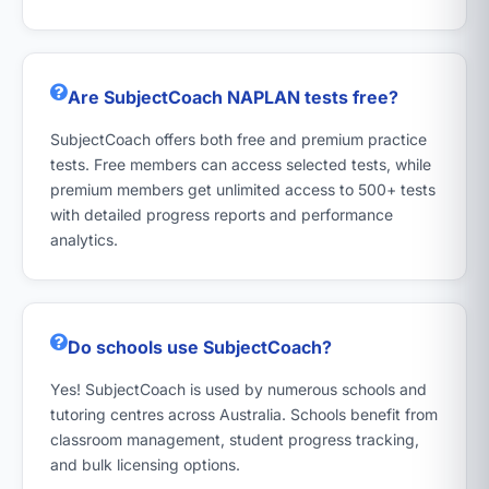
Are SubjectCoach NAPLAN tests free?
SubjectCoach offers both free and premium practice
tests. Free members can access selected tests, while
premium members get unlimited access to 500+ tests
with detailed progress reports and performance
analytics.
Do schools use SubjectCoach?
Yes! SubjectCoach is used by numerous schools and
tutoring centres across Australia. Schools benefit from
classroom management, student progress tracking,
and bulk licensing options.