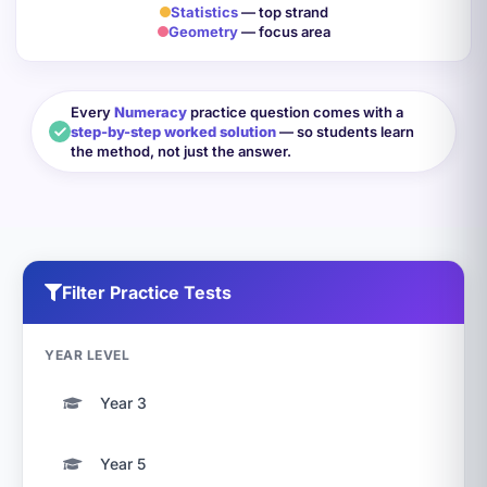
Statistics
— top strand
Geometry
— focus area
Every
Numeracy
practice question comes with a
step-by-step worked solution
— so students learn
the method, not just the answer.
Filter Practice Tests
YEAR LEVEL
Year 3
Year 5