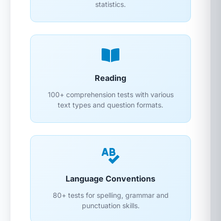
statistics.
Reading
100+ comprehension tests with various
text types and question formats.
Language Conventions
80+ tests for spelling, grammar and
punctuation skills.