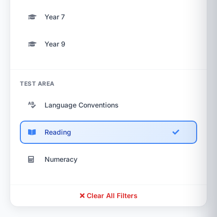
Year 7
Year 9
TEST AREA
Language Conventions
Reading
Numeracy
Clear All Filters