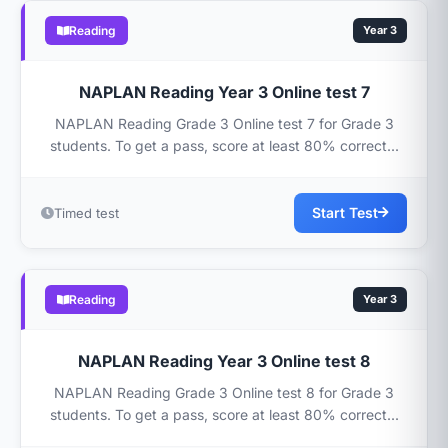
Reading
Year 3
NAPLAN Reading Year 3 Online test 7
NAPLAN Reading Grade 3 Online test 7 for Grade 3
students. To get a pass, score at least 80% correct...
Start Test
Timed test
Reading
Year 3
NAPLAN Reading Year 3 Online test 8
NAPLAN Reading Grade 3 Online test 8 for Grade 3
students. To get a pass, score at least 80% correct...