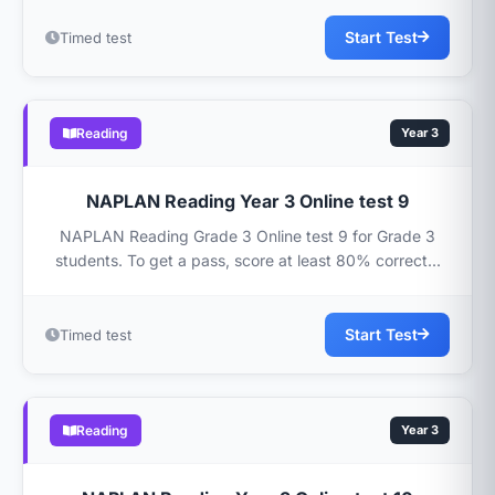
Start Test
Timed test
Reading
Year 3
NAPLAN Reading Year 3 Online test 9
NAPLAN Reading Grade 3 Online test 9 for Grade 3
students. To get a pass, score at least 80% correct...
Start Test
Timed test
Reading
Year 3