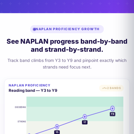
NAPLAN PROFICIENCY GROWTH
See NAPLAN progress band-by-band
and strand-by-strand.
Track band climbs from Y3 to Y9 and pinpoint exactly which
strands need focus next.
NAPLAN PROFICIENCY
+2 BANDS
Reading band — Y3 to Y9
EXCEEDING
Y9
STRONG
Y7
Y5