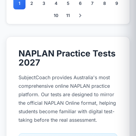
1
2
3
4
5
6
7
8
9
10
11
NAPLAN Practice Tests
2027
SubjectCoach provides Australia's most
comprehensive online NAPLAN practice
platform. Our tests are designed to mirror
the official NAPLAN Online format, helping
students become familiar with digital test-
taking before the real assessment.