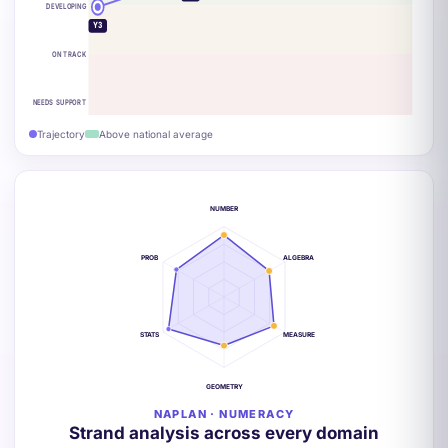
DEVELOPING
Y3
ON TRACK
NEEDS SUPPORT
Trajectory
Above national average
NUMBER
PROB
ALGEBRA
STATS
MEASURE
GEOMETRY
NAPLAN · NUMERACY
Strand analysis across every domain