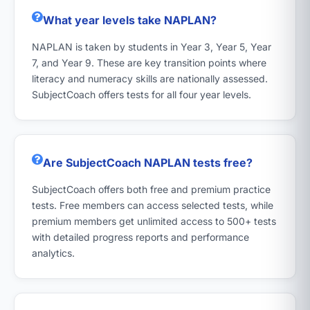
What year levels take NAPLAN?
NAPLAN is taken by students in Year 3, Year 5, Year
7, and Year 9. These are key transition points where
literacy and numeracy skills are nationally assessed.
SubjectCoach offers tests for all four year levels.
Are SubjectCoach NAPLAN tests free?
SubjectCoach offers both free and premium practice
tests. Free members can access selected tests, while
premium members get unlimited access to 500+ tests
with detailed progress reports and performance
analytics.