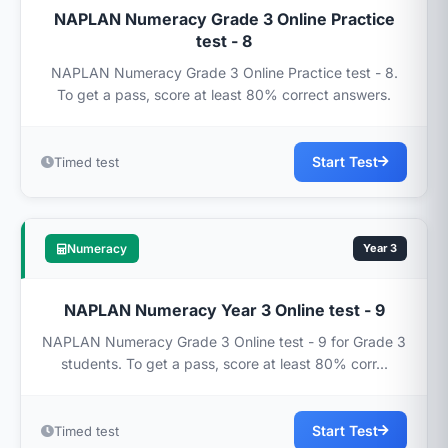
NAPLAN Numeracy Grade 3 Online Practice
test - 8
NAPLAN Numeracy Grade 3 Online Practice test - 8.
To get a pass, score at least 80% correct answers.
Start Test
Timed test
Numeracy
Year 3
NAPLAN Numeracy Year 3 Online test - 9
NAPLAN Numeracy Grade 3 Online test - 9 for Grade 3
students. To get a pass, score at least 80% corr...
Start Test
Timed test