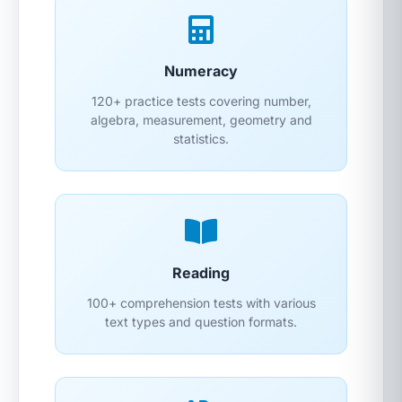
Numeracy
120+ practice tests covering number,
algebra, measurement, geometry and
statistics.
Reading
100+ comprehension tests with various
text types and question formats.