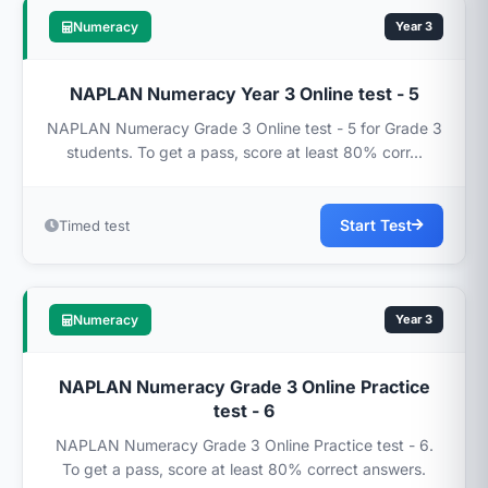
Numeracy
Year 3
NAPLAN Numeracy Year 3 Online test - 5
NAPLAN Numeracy Grade 3 Online test - 5 for Grade 3
students. To get a pass, score at least 80% corr...
Start Test
Timed test
Numeracy
Year 3
NAPLAN Numeracy Grade 3 Online Practice
test - 6
NAPLAN Numeracy Grade 3 Online Practice test - 6.
To get a pass, score at least 80% correct answers.