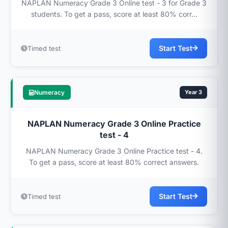
NAPLAN Numeracy Grade 3 Online test - 3 for Grade 3
students. To get a pass, score at least 80% corr...
Start Test
Timed test
Numeracy
Year 3
NAPLAN Numeracy Grade 3 Online Practice
test - 4
NAPLAN Numeracy Grade 3 Online Practice test - 4.
To get a pass, score at least 80% correct answers.
Start Test
Timed test