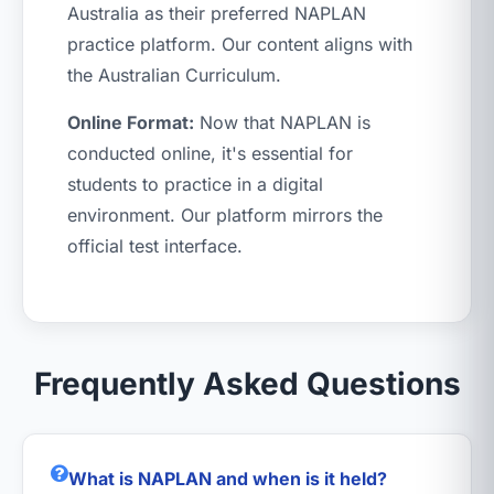
Australia as their preferred NAPLAN
practice platform. Our content aligns with
the Australian Curriculum.
Online Format:
Now that NAPLAN is
conducted online, it's essential for
students to practice in a digital
environment. Our platform mirrors the
official test interface.
Frequently Asked Questions
What is NAPLAN and when is it held?