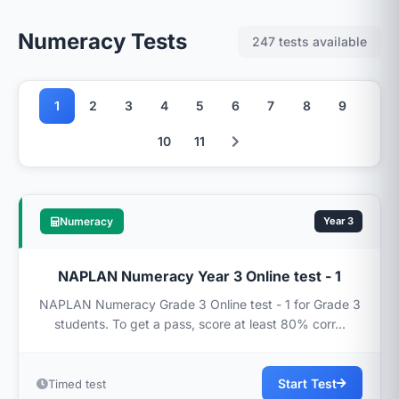
Numeracy Tests
247 tests available
1
2
3
4
5
6
7
8
9
10
11
Numeracy
Year 3
NAPLAN Numeracy Year 3 Online test - 1
NAPLAN Numeracy Grade 3 Online test - 1 for Grade 3
students. To get a pass, score at least 80% corr...
Start Test
Timed test