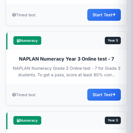
Start Test
Timed test
Numeracy
Year 3
NAPLAN Numeracy Year 3 Online test - 7
NAPLAN Numeracy Grade 3 Online test - 7 for Grade 3
students. To get a pass, score at least 80% corr...
Start Test
Timed test
Numeracy
Year 3