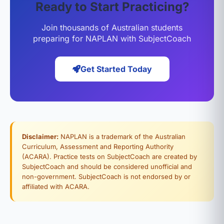
Ready to Start Practicing?
Join thousands of Australian students
preparing for NAPLAN with SubjectCoach
Get Started Today
Disclaimer:
NAPLAN is a trademark of the Australian
Curriculum, Assessment and Reporting Authority
(ACARA). Practice tests on SubjectCoach are created by
SubjectCoach and should be considered unofficial and
non-government. SubjectCoach is not endorsed by or
affiliated with ACARA.