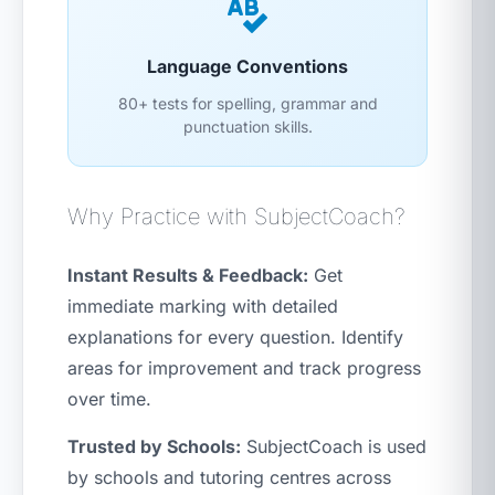
Language Conventions
80+ tests for spelling, grammar and
punctuation skills.
Why Practice with SubjectCoach?
Instant Results & Feedback:
Get
immediate marking with detailed
explanations for every question. Identify
areas for improvement and track progress
over time.
Trusted by Schools:
SubjectCoach is used
by schools and tutoring centres across