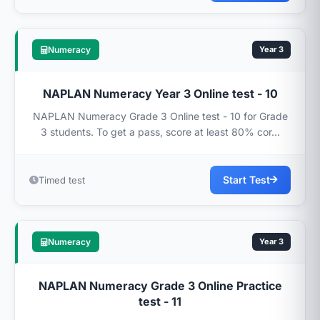
Numeracy
Year 3
NAPLAN Numeracy Year 3 Online test - 10
NAPLAN Numeracy Grade 3 Online test - 10 for Grade
3 students. To get a pass, score at least 80% cor...
Start Test
Timed test
Numeracy
Year 3
NAPLAN Numeracy Grade 3 Online Practice
test - 11