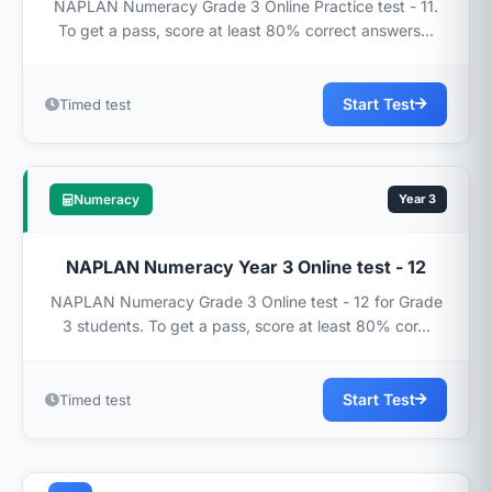
NAPLAN Numeracy Grade 3 Online Practice test - 11.
To get a pass, score at least 80% correct answers...
Start Test
Timed test
Numeracy
Year 3
NAPLAN Numeracy Year 3 Online test - 12
NAPLAN Numeracy Grade 3 Online test - 12 for Grade
3 students. To get a pass, score at least 80% cor...
Start Test
Timed test