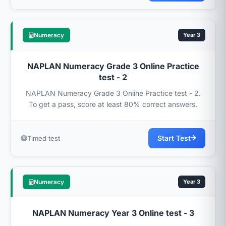
Numeracy
Year 3
NAPLAN Numeracy Grade 3 Online Practice
test - 2
NAPLAN Numeracy Grade 3 Online Practice test - 2.
To get a pass, score at least 80% correct answers.
Start Test
Timed test
Numeracy
Year 3
NAPLAN Numeracy Year 3 Online test - 3