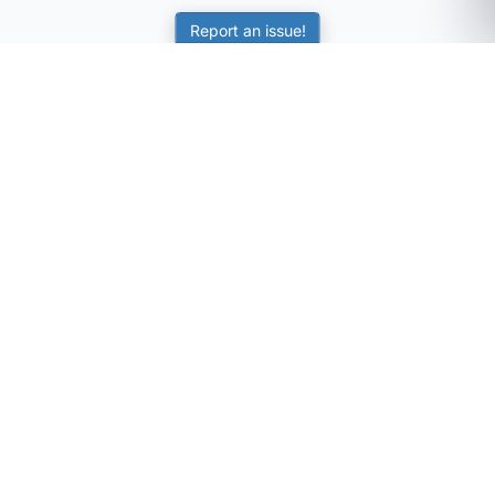
Report an issue!
SubjectCoach
Educational resources for students, parents, and tutors
across Australia.
LEARNING
Worksheets
Online Practice
Science Skill Builder