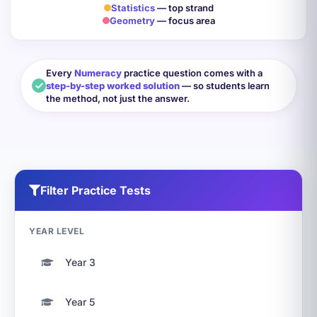
Statistics
— top strand
Geometry
— focus area
Every
Numeracy
practice question comes with a
step-by-step worked solution
— so students learn
the method, not just the answer.
Filter Practice Tests
YEAR LEVEL
Year 3
Year 5