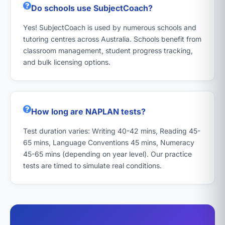
Do schools use SubjectCoach?
Yes! SubjectCoach is used by numerous schools and
tutoring centres across Australia. Schools benefit from
classroom management, student progress tracking,
and bulk licensing options.
How long are NAPLAN tests?
Test duration varies: Writing 40-42 mins, Reading 45-
65 mins, Language Conventions 45 mins, Numeracy
45-65 mins (depending on year level). Our practice
tests are timed to simulate real conditions.