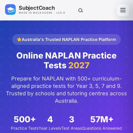
SubjectCoach
Toggl
MADE IN MELBOURNE · v26.8
Australia's Trusted NAPLAN Practice Platform
Online NAPLAN Practice
Tests
2027
Prepare for NAPLAN with 500+ curriculum-
aligned practice tests for Year 3, 5, 7 and 9.
Trusted by schools and tutoring centres across
Australia.
500+
4
3
57M+
Practice Tests
Year Levels
Test Areas
Questions Answered