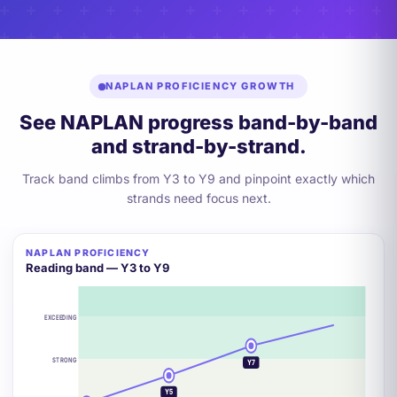
NAPLAN PROFICIENCY GROWTH
See NAPLAN progress band-by-band
and strand-by-strand.
Track band climbs from Y3 to Y9 and pinpoint exactly which
strands need focus next.
NAPLAN PROFICIENCY
+2 BANDS
Reading band — Y3 to Y9
EXCEEDING
Y9
STRONG
Y7
Y5