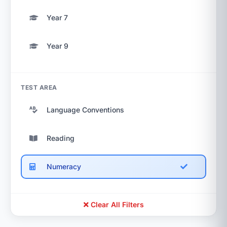
Year 7
Year 9
TEST AREA
Language Conventions
Reading
Numeracy
Clear All Filters