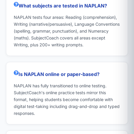
What subjects are tested in NAPLAN?
NAPLAN tests four areas: Reading (comprehension),
Writing (narrative/persuasive), Language Conventions
(spelling, grammar, punctuation), and Numeracy
(maths). SubjectCoach covers all areas except
Writing, plus 200+ writing prompts.
Is NAPLAN online or paper-based?
NAPLAN has fully transitioned to online testing.
SubjectCoach's online practice tests mirror this
format, helping students become comfortable with
digital test-taking including drag-and-drop and typed
responses.