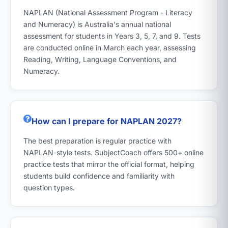
NAPLAN (National Assessment Program - Literacy
and Numeracy) is Australia's annual national
assessment for students in Years 3, 5, 7, and 9. Tests
are conducted online in March each year, assessing
Reading, Writing, Language Conventions, and
Numeracy.
How can I prepare for NAPLAN 2027?
The best preparation is regular practice with
NAPLAN-style tests. SubjectCoach offers 500+ online
practice tests that mirror the official format, helping
students build confidence and familiarity with
question types.