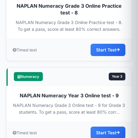
NAPLAN Numeracy Grade 3 Online Practice
test - 8
NAPLAN Numeracy Grade 3 Online Practice test - 8.
To get a pass, score at least 80% correct answers.
Start Test
Timed test
Numeracy
Year 3
NAPLAN Numeracy Year 3 Online test - 9
NAPLAN Numeracy Grade 3 Online test - 9 for Grade 3
students. To get a pass, score at least 80% corr...
Start Test
Timed test