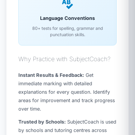
Language Conventions
80+ tests for spelling, grammar and
punctuation skills.
Why Practice with SubjectCoach?
Instant Results & Feedback:
Get
immediate marking with detailed
explanations for every question. Identify
areas for improvement and track progress
over time.
Trusted by Schools:
SubjectCoach is used
by schools and tutoring centres across