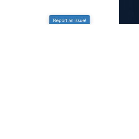
Report an issue!
SubjectCoach
Educational resources for students, parents, and tutors
across Australia.
LEARNING
Worksheets
Online Practice
Science Skill Builder
Senior Subjects (Y11-12)