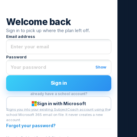
Welcome back
Sign in to pick up where the plan left off.
Email address
Password
Show
Sign in
already have a school account?
Sign in with Microsoft
Signs you into your existing SubjectCoach account using the
school Microsoft 365 email on file. It never creates a new
account.
Forgot your password?