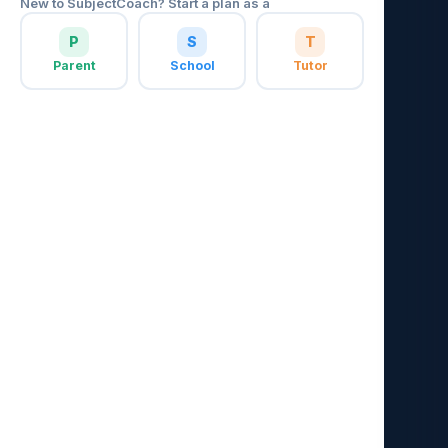
New to SubjectCoach? Start a plan as a
P
S
T
Parent
School
Tutor