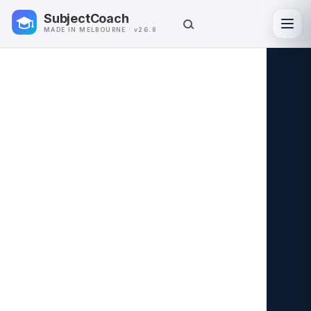
SubjectCoach
Toggl
MADE IN MELBOURNE · v26.8